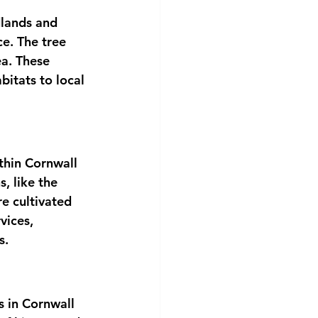
lands and 
e. The tree 
ea. These 
bitats to local 
thin Cornwall 
, like the 
e cultivated 
vices, 
s.
 in Cornwall 