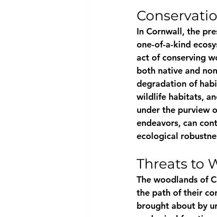
Conservati
In Cornwall, the pre
one-of-a-kind ecosy
act of conserving w
both native and non
degradation of habi
wildlife habitats, a
under the purview o
endeavors, can conti
ecological robustne
Threats to
The woodlands of Co
the path of their co
brought about by u