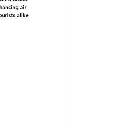
hancing air 
urists alike 