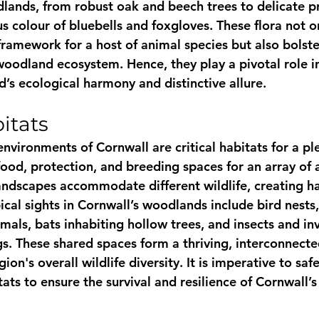
dlands, from robust oak and beech trees to delicate p
us colour of bluebells and foxgloves. These flora not o
ramework for a host of animal species but also bolster
 woodland ecosystem. Hence, they play a pivotal role i
’s ecological harmony and distinctive allure.
itats
nvironments of Cornwall are critical habitats for a pl
 food, protection, and breeding spaces for an array of 
ndscapes accommodate different wildlife, creating h
ical sights in Cornwall’s woodlands include bird nests
ls, bats inhabiting hollow trees, and insects and in
ogs. These shared spaces form a thriving, interconnect
gion's overall wildlife diversity. It is imperative to sa
ats to ensure the survival and resilience of Cornwall’