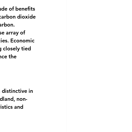
de of benefits 
 carbon dioxide 
arbon. 
se array of 
cies. Economic 
 closely tied 
nce the 
distinctive in 
dland, non-
stics and 