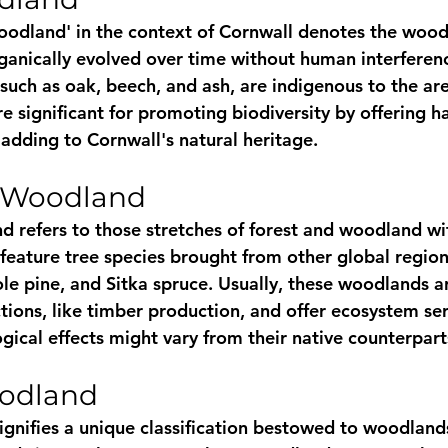
oodland' in the context of Cornwall denotes the wood
rganically evolved over time without human interferenc
 such as oak, beech, and ash, are indigenous to the ar
 significant for promoting biodiversity by offering ha
 adding to Cornwall's natural heritage.
 Woodland
 refers to those stretches of forest and woodland wi
feature tree species brought from other global regions
le pine, and Sitka spruce. Usually, these woodlands ar
tions, like timber production, and offer ecosystem ser
gical effects might vary from their native counterpart
odland
gnifies a unique classification bestowed to woodlands