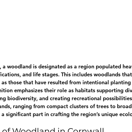
 a woodland is designated as a region populated heavi
ifications, and life stages. This includes woodlands tha
l as those that have resulted from intentional planting
finition emphasizes their role as habitats supporting di
ng biodiversity, and creating recreational possibilities
ands, ranging from compact clusters of trees to broad
a significant part in crafting the region’s unique ecol
 of Woodland in Cornwall