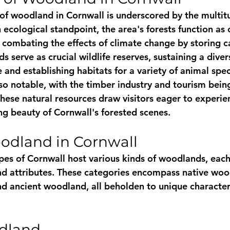
of woodland in Cornwall is underscored by the multitu
 ecological standpoint, the area's forests function as
, combating the effects of climate change by storing c
 serve as crucial wildlife reserves, sustaining a diver
e and establishing habitats for a variety of animal spe
so notable, with the timber industry and tourism being
hese natural resources draw visitors eager to experie
ng beauty of Cornwall's forested scenes.
odland in Cornwall
pes of Cornwall host various kinds of woodlands, each 
and attributes. These categories encompass native woo
d ancient woodland, all beholden to unique characteri
dland