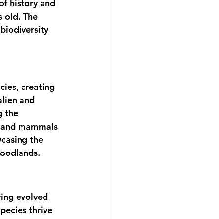
f history and 
s old. The 
 biodiversity 
cies, creating 
alien and 
g the 
ds and mammals 
wcasing the 
woodlands.
ving evolved 
pecies thrive 