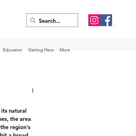
Education
Getting Here
More
its natural 
es, the area 
the region's 
bit a broad 