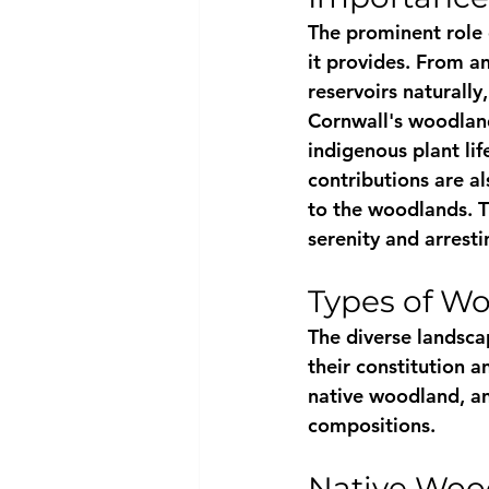
The prominent role 
it provides. From an
reservoirs naturally
Cornwall's woodlands
indigenous plant lif
contributions are al
to the woodlands. T
serenity and arresti
Types of Wo
The diverse landsca
their constitution 
native woodland, an
compositions.
Native Woo