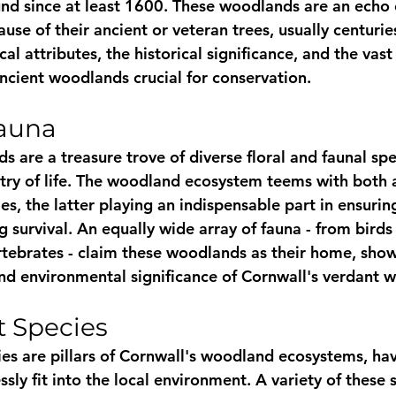
nd since at least 1600. These woodlands are an echo o
use of their ancient or veteran trees, usually centurie
al attributes, the historical significance, and the vast
cient woodlands crucial for conservation.
Fauna
 are a treasure trove of diverse floral and faunal spe
estry of life. The woodland ecosystem teems with both 
s, the latter playing an indispensable part in ensurin
 survival. An equally wide array of fauna - from bir
ertebrates - claim these woodlands as their home, sho
and environmental significance of Cornwall's verdant 
t Species
es are pillars of Cornwall's woodland ecosystems, ha
sly fit into the local environment. A variety of these s