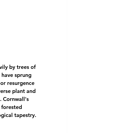
ly by trees of 
t have sprung 
 or resurgence 
verse plant and 
. Cornwall's 
 forested 
ogical tapestry.