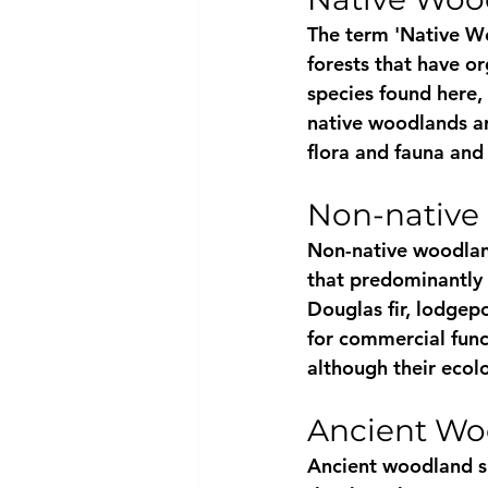
The term 'Native W
forests that have o
species found here,
native woodlands are
flora and fauna and
Non-native
Non-native woodland
that predominantly 
Douglas fir, lodgepo
for commercial func
although their ecolo
Ancient Wo
Ancient woodland si