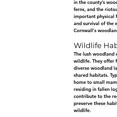
in the county’s woo
ferns, and the rioto
important physical f
and survival of the
Cornwall's woodland
Wildlife Hab
The lush woodland e
wildlife. They offer
diverse woodland la
shared habitats. Typ
home to small mamma
residing in fallen l
contribute to the re
preserve these habit
wildlife.