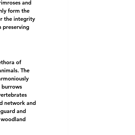
rimroses and 
nly form the 
 the integrity 
n preserving 
ethora of 
animals. The 
armoniously 
, burrows 
vertebrates 
ed network and 
feguard and 
s woodland 