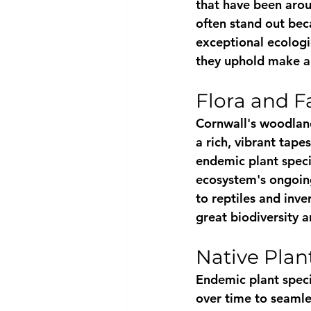
that have been arou
often stand out beca
exceptional ecologic
they uphold make an
Flora and 
Cornwall's woodlands
a rich, vibrant tap
endemic plant specie
ecosystem's ongoing
to reptiles and inv
great biodiversity 
Native Plan
Endemic plant speci
over time to seamles