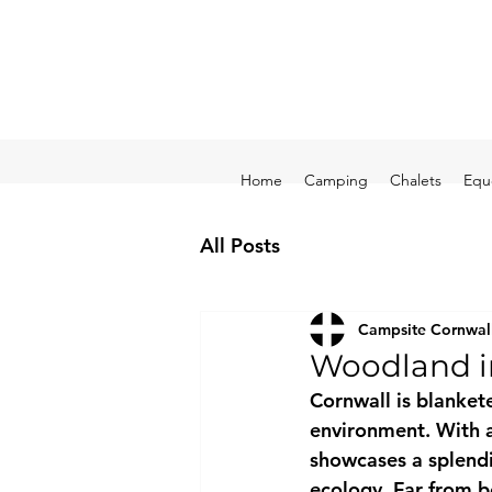
Home
Camping
Chalets
Equ
All Posts
Campsite Cornwal
Woodland i
Cornwall is blankete
environment. With a 
showcases a splendid
ecology. Far from b