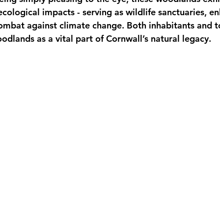
ecological impacts - serving as wildlife sanctuaries, en
combat against climate change. Both inhabitants and to
dlands as a vital part of Cornwall’s natural legacy.