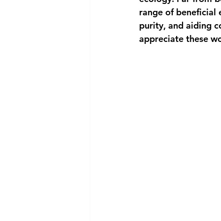
range of beneficial 
purity, and aiding 
appreciate these woo