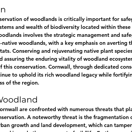
on
servation of woodlands is critically important for saf
stems and wealth of biodiversity located within these 
oodlands involves the strategic management and safe
-native woodlands, with a key emphasis on averting t
tats. Conserving and rejuvenating native plant species
nd assuring the enduring vitality of woodland ecosystems
f this conservation. Cornwall, through dedicated cons
nue to uphold its rich woodland legacy while fortifyin
ss of the region.
 Woodland
rnwall are confronted with numerous threats that pla
nservation. A noteworthy threat is the fragmentation o
rban growth and land development, which can tamper