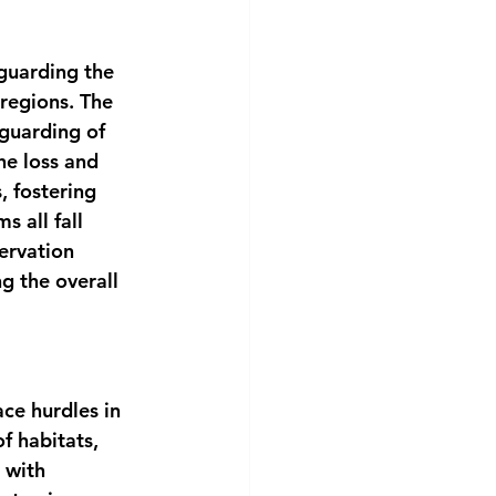
eguarding the 
regions. The 
guarding of 
he loss and 
, fostering 
 all fall 
ervation 
g the overall 
ce hurdles in 
f habitats, 
 with 