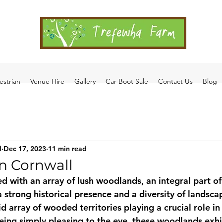
estrian
Venue Hire
Gallery
Car Boot Sale
Contact Us
Blog
l
Dec 17, 2023
11 min read
n Cornwall
d with an array of lush woodlands, an integral part of 
strong historical presence and a diversity of landscap
 array of wooded territories playing a crucial role in 
eing simply pleasing to the eye, these woodlands exhi