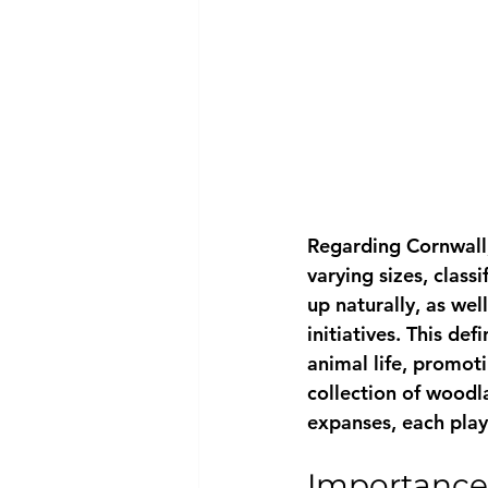
Regarding Cornwall,
varying sizes, class
up naturally, as wel
initiatives. This de
animal life, promoti
collection of woodl
expanses, each play 
Importance