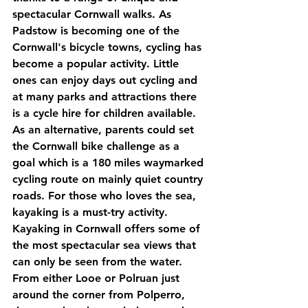
spectacular Cornwall walks. As 
Padstow is becoming one of the 
Cornwall's bicycle towns, cycling has 
become a popular activity. Little 
ones can enjoy days out cycling and 
at many parks and attractions there 
is a cycle hire for children available. 
As an alternative, parents could set 
the Cornwall bike challenge as a 
goal which is a 180 miles waymarked 
cycling route on mainly quiet country 
roads. For those who loves the sea, 
kayaking is a must-try activity. 
Kayaking in Cornwall offers some of 
the most spectacular sea views that 
can only be seen from the water. 
From either Looe or Polruan just 
around the corner from Polperro, 