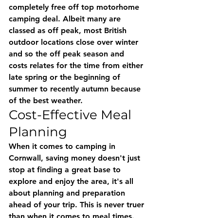
completely free off top motorhome 
camping deal. Albeit many are 
classed as off peak, most British 
outdoor locations close over winter 
and so the off peak season and 
costs relates for the time from either 
late spring or the beginning of 
summer to recently autumn because 
of the best weather.
Cost-Effective Meal 
Planning
When it comes to camping in 
Cornwall, saving money doesn't just 
stop at finding a great base to 
explore and enjoy the area, it's all 
about planning and preparation 
ahead of your trip. This is never truer 
than when it comes to meal times. 