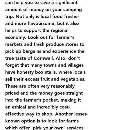
can help you to save a significant 
amount of money on your camping 
trip. Not only is local food fresher 
and more flavoursome, but it also 
helps to support the regional 
economy. Look out for farmer’s 
markets and fresh produce stores to 
pick up bargains and experience the 
true taste of Cornwall. Also, don’t 
forget that many towns and villages 
have honesty box stalls, where locals 
sell their excess fruit and vegetables. 
These are often very reasonably 
priced and the money goes straight 
into the farmer’s pocket, making it 
an ethical and incredibly cost-
effective way to shop. Another lesser-
known option is to look for farms 
which offer 'pick your own' services. 