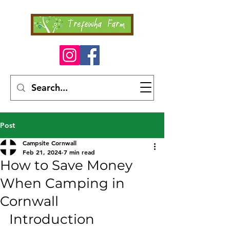
Post
Campsite Cornwall
Feb 21, 2024
7 min read
How to Save Money
When Camping in
Cornwall
Introduction