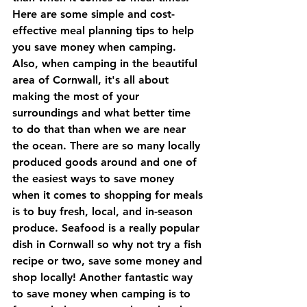
Here are some simple and cost-
effective meal planning tips to help 
you save money when camping. 
Also, when camping in the beautiful 
area of Cornwall, it's all about 
making the most of your 
surroundings and what better time 
to do that than when we are near 
the ocean. There are so many locally 
produced goods around and one of 
the easiest ways to save money 
when it comes to shopping for meals 
is to buy fresh, local, and in-season 
produce. Seafood is a really popular 
dish in Cornwall so why not try a fish 
recipe or two, save some money and 
shop locally! Another fantastic way 
to save money when camping is to 