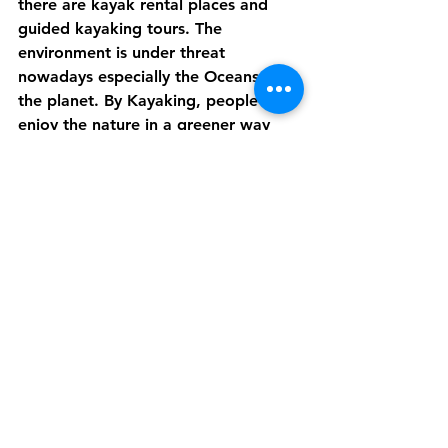
there are kayak rental places and 
guided kayaking tours. The 
environment is under threat 
nowadays especially the Oceans and 
the planet. By Kayaking, people can 
enjoy the nature in a greener way 
and also is a great way to raise 
awareness for sea and beach cleans. 
Last but not least, there being more 
unique places to fish in Cornwall -
including secluded lakes, sea fishing 
excursions, and fly fishing- than you 
can shake a stick at, Cornwall enjoys 
the status of being one of the best 
fishing locations. All the pursuits can 
be found within close proximity to 
each other so it's possible to escape 
to a world of peace and tranquillity 
each day. Fishing requires a valid 