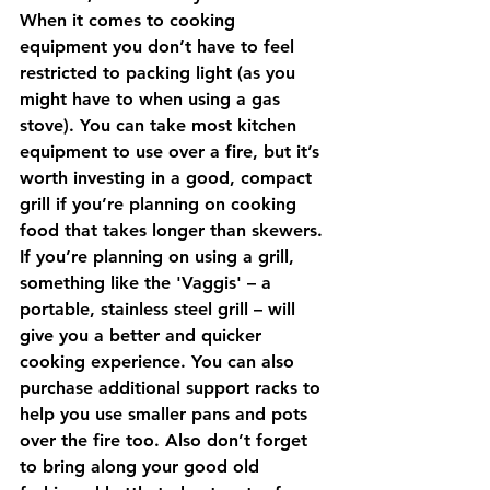
When it comes to cooking 
equipment you don’t have to feel 
restricted to packing light (as you 
might have to when using a gas 
stove). You can take most kitchen 
equipment to use over a fire, but it’s 
worth investing in a good, compact 
grill if you’re planning on cooking 
food that takes longer than skewers. 
If you’re planning on using a grill, 
something like the 'Vaggis' – a 
portable, stainless steel grill – will 
give you a better and quicker 
cooking experience. You can also 
purchase additional support racks to 
help you use smaller pans and pots 
over the fire too. Also don’t forget 
to bring along your good old 