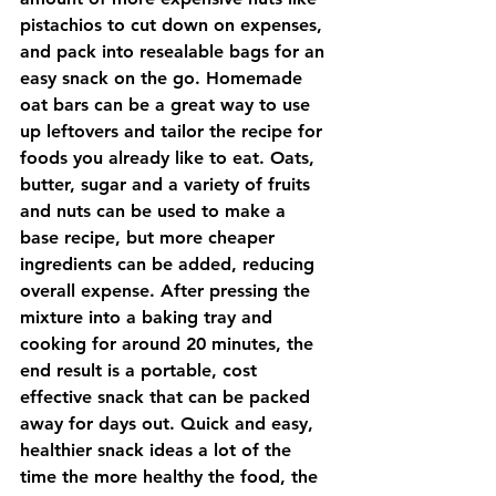
pistachios to cut down on expenses, 
and pack into resealable bags for an 
easy snack on the go. Homemade 
oat bars can be a great way to use 
up leftovers and tailor the recipe for 
foods you already like to eat. Oats, 
butter, sugar and a variety of fruits 
and nuts can be used to make a 
base recipe, but more cheaper 
ingredients can be added, reducing 
overall expense. After pressing the 
mixture into a baking tray and 
cooking for around 20 minutes, the 
end result is a portable, cost 
effective snack that can be packed 
away for days out. Quick and easy, 
healthier snack ideas a lot of the 
time the more healthy the food, the 