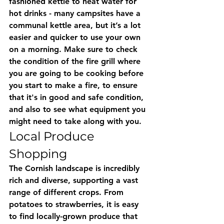
fashioned kettle to heat water for 
hot drinks - many campsites have a 
communal kettle area, but it’s a lot 
easier and quicker to use your own 
on a morning. Make sure to check 
the condition of the fire grill where 
you are going to be cooking before 
you start to make a fire, to ensure 
that it's in good and safe condition, 
and also to see what equipment you 
might need to take along with you.
Local Produce 
Shopping
The Cornish landscape is incredibly 
rich and diverse, supporting a vast 
range of different crops. From 
potatoes to strawberries, it is easy 
to find locally-grown produce that 