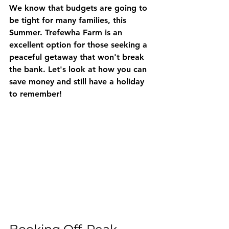
We know that budgets are going to 
be tight for many families, this 
Summer. Trefewha Farm is an 
excellent option for those seeking a 
peaceful getaway that won't break 
the bank. Let's look at how you can 
save money and still have a holiday 
to remember!