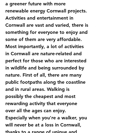
a greener future with more 
renewable energy Cornwall projects. 
Activities and entertainment in 
Cornwall are vast and varied, there is 
something for everyone to enjoy and 
some of them are very affordable. 
Most importantly, a lot of activities 
in Cornwall are nature-related and 
perfect for those who are interested 
in wildlife and being surrounded by 
nature. First of all, there are many 
public footpaths along the coastline 
and in rural areas. Walking is 
possibly the cheapest and most 
rewarding activity that everyone 
over all the ages can enjoy. 
Especially when you're a walker, you 
will never be at a loss in Cornwall, 
thanks to a range of unique and 