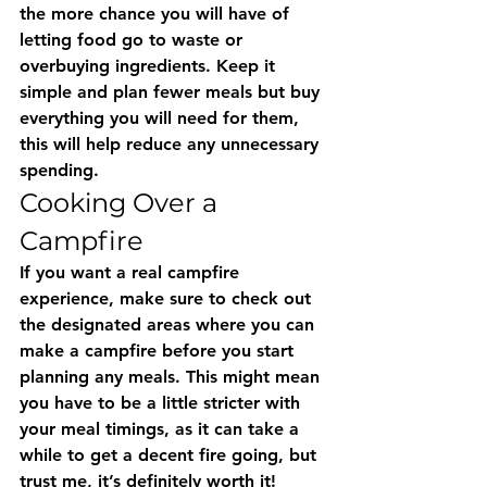
the more chance you will have of 
letting food go to waste or 
overbuying ingredients. Keep it 
simple and plan fewer meals but buy 
everything you will need for them, 
this will help reduce any unnecessary 
spending.
Cooking Over a 
Campfire
If you want a real campfire 
experience, make sure to check out 
the designated areas where you can 
make a campfire before you start 
planning any meals. This might mean 
you have to be a little stricter with 
your meal timings, as it can take a 
while to get a decent fire going, but 
trust me, it’s definitely worth it! 