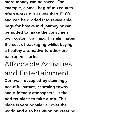
more money can be saved. For 
example, a small bag of mixed nuts 
often works out at less than £1.00 
and can be divided into re-sealable 
bags for breaks mid journey or can 
be added to make the consumers 
own custom trail mix. This eliminates 
the cost of packaging whilst buying 
a healthy alternative to other pre-
packaged snacks.
Affordable Activities 
and Entertainment
Cornwall, occupied by stunningly 
beautiful nature, charming towns, 
and a friendly atmosphere, is the 
perfect place to take a trip. This 
place is very popular all over the 
world and also has vision on creating 