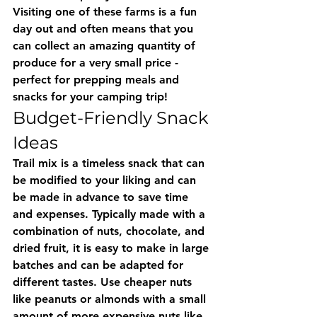
Visiting one of these farms is a fun 
day out and often means that you 
can collect an amazing quantity of 
produce for a very small price - 
perfect for prepping meals and 
snacks for your camping trip!
Budget-Friendly Snack 
Ideas
Trail mix is a timeless snack that can 
be modified to your liking and can 
be made in advance to save time 
and expenses. Typically made with a 
combination of nuts, chocolate, and 
dried fruit, it is easy to make in large 
batches and can be adapted for 
different tastes. Use cheaper nuts 
like peanuts or almonds with a small 
amount of more expensive nuts like 