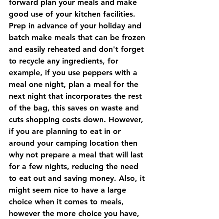
forward plan your meals and make 
good use of your kitchen facilities. 
Prep in advance of your holiday and 
batch make meals that can be frozen 
and easily reheated and don't forget 
to recycle any ingredients, for 
example, if you use peppers with a 
meal one night, plan a meal for the 
next night that incorporates the rest 
of the bag, this saves on waste and 
cuts shopping costs down. However, 
if you are planning to eat in or 
around your camping location then 
why not prepare a meal that will last 
for a few nights, reducing the need 
to eat out and saving money. Also, it 
might seem nice to have a large 
choice when it comes to meals, 
however the more choice you have, 