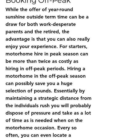
Booking Off-Peak
While the offer of year-round 
sunshine outside term time can be a 
draw for both work-desperate 
parents and the retired, the 
advantage is that you can also really 
enjoy your experience. For starters, 
motorhome hire in peak season can 
be more than twice as costly as 
hiring in off-peak periods. Hiring a 
motorhome in the off-peak season 
can possibly save you a huge 
selection of pounds. Essentially by 
maintaining a strategic distance from 
the individuals rush you will probably 
dispose of pressure and take as a lot 
of time as is needed when on the 
motorhome occasion. Every so 
often, you can even locate a 