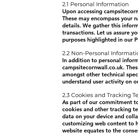
2.1 Personal Information
Upon accessing
campsitecorn
These may encompass your nam
details. We gather this infor
transactions. Let us assure yo
purposes highlighted in our P
2.2 Non-Personal Informati
In addition to personal infor
campsitecornwall.co.uk
. The
amongst other technical speci
understand user activity on o
2.3 Cookies and Tracking T
As part of our commitment to
cookies and other tracking t
data on your device and colla
customizing web content to h
website equates to the consen