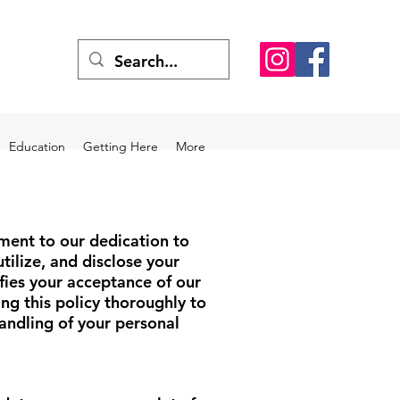
Education
Getting Here
More
ment to our dedication to
tilize, and disclose your
fies your acceptance of our
g this policy thoroughly to
ndling of your personal