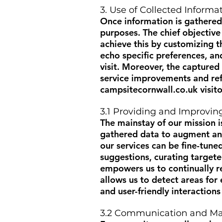
3. Use of Collected Informa
Once information is gathered
purposes. The chief objective
achieve this by customizing t
echo specific preferences, an
visit. Moreover, the captured
service improvements and refi
campsitecornwall.co.uk
visito
3.1 Providing and Improvin
The mainstay of our mission is
gathered data to augment and
our services can be fine-tuned
suggestions, curating target
empowers us to continually re
allows us to detect areas fo
and user-friendly interaction
3.2 Communication and Ma