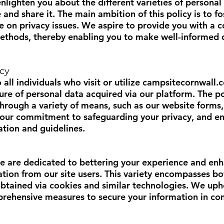
 enlighten you about the different varieties of perso
e and share it. The main ambition of this policy is to 
ce on privacy issues. We aspire to provide you with a
ethods, thereby enabling you to make well-informed d
icy
 all individuals who visit or utilize
campsitecornwall.c
sure of personal data acquired via our platform. The po
hrough a variety of means, such as our website forms,
s our commitment to safeguarding your privacy, and en
ation and guidelines.
we are dedicated to bettering your experience and enh
mation from our site users. This variety encompasses 
 obtained via cookies and similar technologies. We u
rehensive measures to secure your information in co