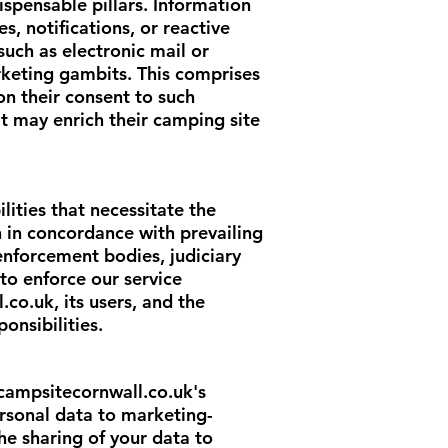
spensable pillars. Information
, notifications, or reactive
uch as electronic mail or
rketing gambits. This comprises
on their consent to such
t may enrich their camping site
ilities that necessitate the
 in concordance with prevailing
 enforcement bodies, judiciary
to enforce our service
l.co.uk
, its users, and the
onsibilities.
campsitecornwall.co.uk
's
personal data to marketing-
he sharing of your data to