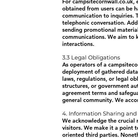
For
campsitecornwall.co.uk
,
obtained from users can be ha
communication to inquiries. T
telephonic conversation. Add
sending promotional material,
communications. We aim to ke
interactions.
3.3 Legal Obligations
As operators of a
campsiteco
deployment of gathered data.
laws, regulations, or legal o
structures, or government au
agreement terms and safeguard
general community. We accord 
4. Information Sharing and
We acknowledge the crucial r
visitors. We make it a point t
oriented third parties. Nonet