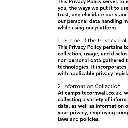
This Privacy Policy serves to
you, the ways we put it to us
trust, and elucidate our stan
our personal data handling m
while using our platform.
1.1 Scope of the Privacy Pol
This Privacy Policy pertains to
collection, usage, and disclo
non-personal data gathered t
technologies. It incorporate
with applicable privacy legisl
2. Information Collection
At
campsitecornwall.co.uk
, 
collecting a variety of infor
data, as well as information
your privacy, employing comp
laws and policies.