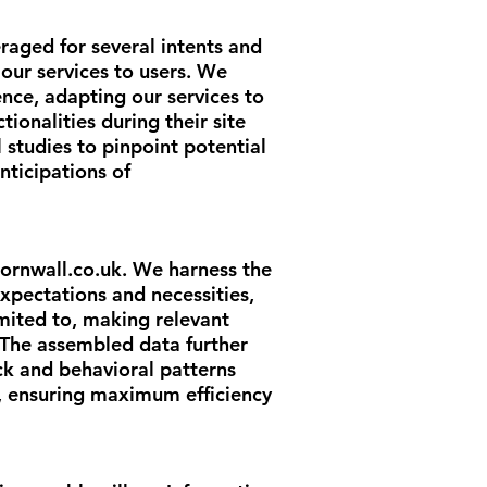
veraged for several intents and
 our services to users. We
ence, adapting our services to
ionalities during their site
 studies to pinpoint potential
nticipations of
ornwall.co.uk
. We harness the
xpectations and necessities,
limited to, making relevant
 The assembled data further
ck and behavioral patterns
s, ensuring maximum efficiency