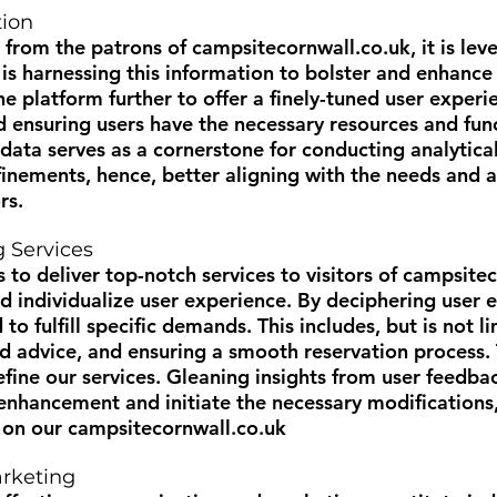
tion
 from the patrons of
campsitecornwall.co.uk
, it is le
 is harnessing this information to bolster and enhance
he platform further to offer a finely-tuned user experi
d ensuring users have the necessary resources and funct
 data serves as a cornerstone for conducting analytical
nements, hence, better aligning with the needs and a
rs.
g Services
 to deliver top-notch services to visitors of
campsitec
 individualize user experience. By deciphering user e
 to fulfill specific demands. This includes, but is not 
ed advice, and ensuring a smooth reservation process.
fine our services. Gleaning insights from user feedba
r enhancement and initiate the necessary modification
s on our
campsitecornwall.co.uk
rketing