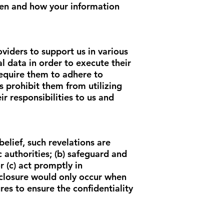
when and how your information
viders to support us in various
l data in order to execute their
require them to adhere to
s prohibit them from utilizing
r responsibilities to us and
elief, such revelations are
c authorities; (b) safeguard and
 (c) act promptly in
isclosure would only occur when
es to ensure the confidentiality