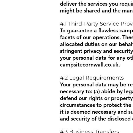
deliver the services you requ
might be shared and the mann
4.1 Third-Party Service Prov
To guarantee a flawless campi
facets of our operations. The
allocated duties on our beha
stringent privacy and securit
your personal data for any ot
campsitecornwall.co.uk
.
4.2 Legal Requirements
Your personal data may be rev
necessary to: (a) abide by leg
defend our rights or property
circumstances to protect the 
it is deemed necessary and su
and security of the disclosed 
4.3 Business Transfers