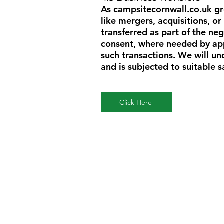
As
campsitecornwall.co.uk
gr
like mergers, acquisitions, or
transferred as part of the neg
consent, where needed by appl
such transactions. We will u
and is subjected to suitable 
Click Here