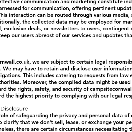
 effective communication and marketing constitute indi
rnessed for communication, offering pertinent updates
his interaction can be routed through various media, s
itionally, the collected data may be employed for ma
 exclusive deals, or newsletters to users, contingent 
ep our users abreast of our services and updates tha
rnwall.co.uk
, we are subject to certain legal responsib
 We may have to retain and disclose user information
bligations. This includes catering to requests from law
thorities. Moreover, the compiled data might be used 
 the rights, safety, and security of
campsitecornwal
the highest priority to complying with our legal resp
 Disclosure
ole of safeguarding the privacy and personal data of
o clarify that we don't sell, lease, or exchange your 
heless, there are certain circumstances necessitating t