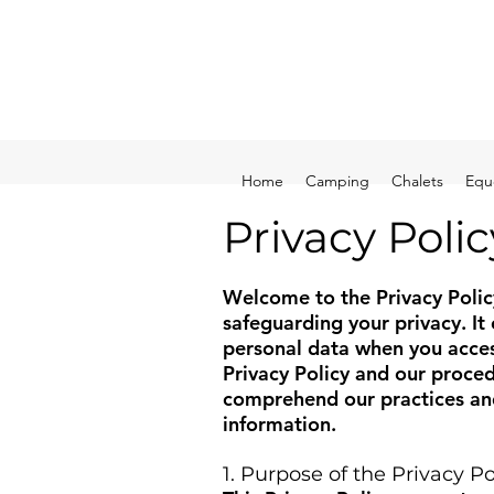
Home
Camping
Chalets
Equ
Privacy Polic
Welcome to the Privacy Polic
safeguarding your privacy. It
personal data when you access
Privacy Policy and our proce
comprehend our practices and
information.
1. Purpose of the Privacy Po