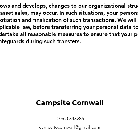
ows and develops, changes to our organizational struc
 asset sales, may occur. In such situations, your pers
otiation and finalization of such transactions. We will
icable law, before transferring your personal data to 
ndertake all reasonable measures to ensure that your 
safeguards during such transfers.
Campsite Cornwall
07960 848286
campsitecornwall@gmail.com