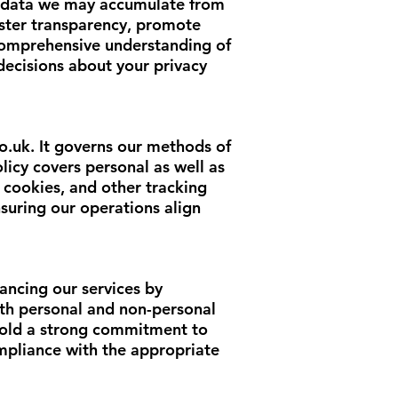
nal data we may accumulate from
foster transparency, promote
 comprehensive understanding of
ecisions about your privacy
o.uk
. It governs our methods of
licy covers personal as well as
 cookies, and other tracking
suring our operations align
ancing our services by
both personal and non-personal
phold a strong commitment to
mpliance with the appropriate