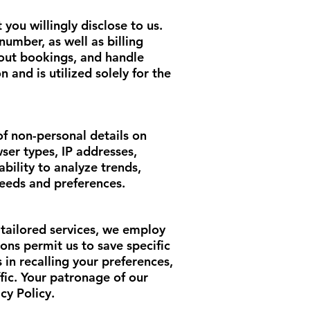
 you willingly disclose to us.
umber, as well as billing
bout bookings, and handle
 and is utilized solely for the
of non-personal details on
ser types, IP addresses,
bility to analyze trends,
needs and preferences.
tailored services, we employ
ions permit us to save specific
 in recalling your preferences,
fic. Your patronage of our
cy Policy.