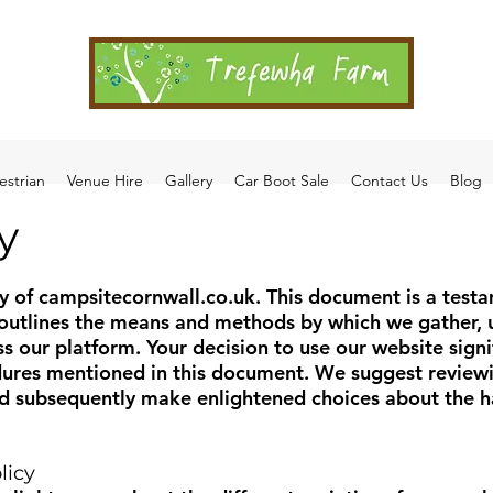
estrian
Venue Hire
Gallery
Car Boot Sale
Contact Us
Blog
y
y of campsitecornwall.co.uk. This document is a testa
 outlines the means and methods by which we gather, u
 our platform. Your decision to use our website signi
dures mentioned in this document. We suggest reviewin
 subsequently make enlightened choices about the ha
licy