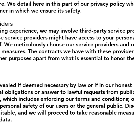
ire. We detail here in this part of our privacy policy 
er in which we ensure its safety.
iders
ng experience, we may involve third-party service pro
se service providers might have access to your persona
lf. We meticulously choose our service providers and 
y measures. The contracts we have with these provider
her purposes apart from what is essential to honor thei
ealed if deemed necessary by law or if in our honest b
al obligations or answer to lawful requests from publi
, which includes enforcing our terms and conditions; or
personal safety of our users or the general public. D
itable, and we will proceed to take reasonable measur
data.