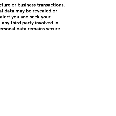
ture or business transactions,
onal data may be revealed or
 alert you and seek your
any third party involved in
personal data remains secure