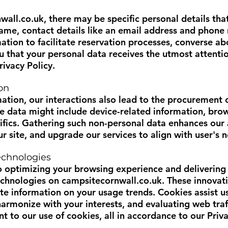
wall.co.uk
, there may be specific personal details that
e, contact details like an email address and phone n
mation to facilitate reservation processes, converse a
u that your personal data receives the utmost attention
rivacy Policy.
on
mation, our interactions also lead to the procurement 
se data might include device-related information, brow
fics. Gathering such non-personal data enhances our a
ur site, and upgrade our services to align with user's 
echnologies
 optimizing your browsing experience and delivering 
echnologies on
campsitecornwall.co.uk
. These innovat
te information on your usage trends. Cookies assist us
armonize with your interests, and evaluating web traf
t to our use of cookies, all in accordance to our Priva