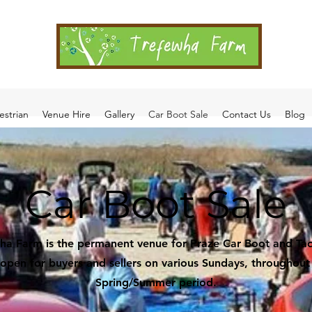
estrian
Venue Hire
Gallery
Car Boot Sale
Contact Us
Blog
Car Boot Sale
ha Farm is the permanent venue for Praze Car Boot and Tac
s open for buyers and sellers on various Sundays, throughout
Spring/Summer period.