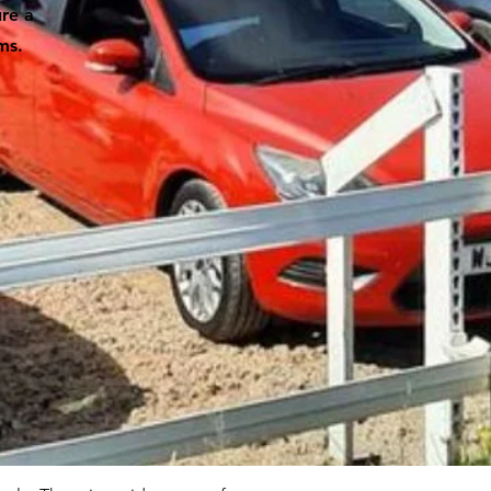
ure a
ms.