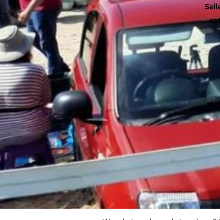
Sell
ca