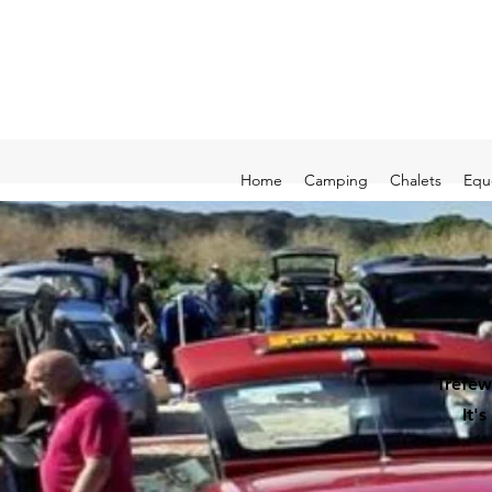
Home
Camping
Chalets
Equ
Trefew
It'