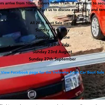
ers arrive from 10am, buyers from 11am. If you want to sec
tering pitch, please contact us to discuss availability and ter
All 2026 Boot Sale Dates:
Sunday 24th May
Sunday 28th June
Sunday 26th July
Sunday 23rd August
Sunday 27th September
View Facebook page for the Trefewha Farm Car Boot Sale