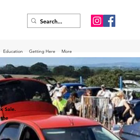
Education
Getting Here
More
k Sale.
 the