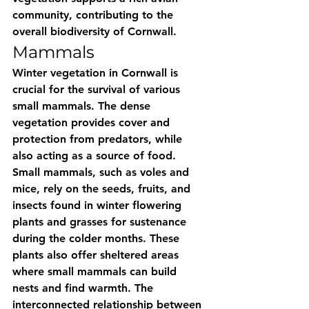
community, contributing to the 
overall biodiversity of Cornwall.
Mammals
Winter vegetation in Cornwall is 
crucial for the survival of various 
small mammals. The dense 
vegetation provides cover and 
protection from predators, while 
also acting as a source of food. 
Small mammals, such as voles and 
mice, rely on the seeds, fruits, and 
insects found in winter flowering 
plants and grasses for sustenance 
during the colder months. These 
plants also offer sheltered areas 
where small mammals can build 
nests and find warmth. The 
interconnected relationship between 