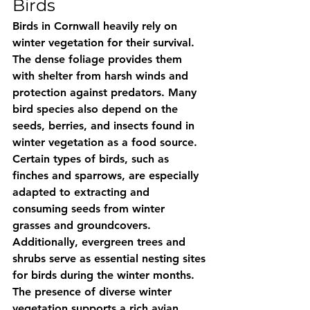
Birds
Birds in Cornwall heavily rely on 
winter vegetation for their survival. 
The dense foliage provides them 
with shelter from harsh winds and 
protection against predators. Many 
bird species also depend on the 
seeds, berries, and insects found in 
winter vegetation as a food source. 
Certain types of birds, such as 
finches and sparrows, are especially 
adapted to extracting and 
consuming seeds from winter 
grasses and groundcovers. 
Additionally, evergreen trees and 
shrubs serve as essential nesting sites 
for birds during the winter months. 
The presence of diverse winter 
vegetation supports a rich avian 