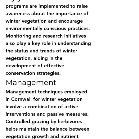
programs are implemented to raise 
awareness about the importance of 
winter vegetation and encourage 
environmentally conscious practices. 
Monitoring and research initiatives 
also play a key role in understanding 
the status and trends of winter 
vegetation, aiding in the 
development of effective 
conservation strategies.
Management 
Management techniques employed 
in Cornwall for winter vegetation 
involve a combination of active 
interventions and passive measures. 
Controlled grazing by herbivores 
helps maintain the balance between 
vegetation growth and nutrient 