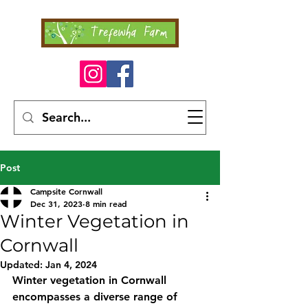
Post
Campsite Cornwall
Dec 31, 2023
8 min read
Winter Vegetation in
Cornwall
Updated:
Jan 4, 2024
Winter vegetation in Cornwall 
encompasses a diverse range of 