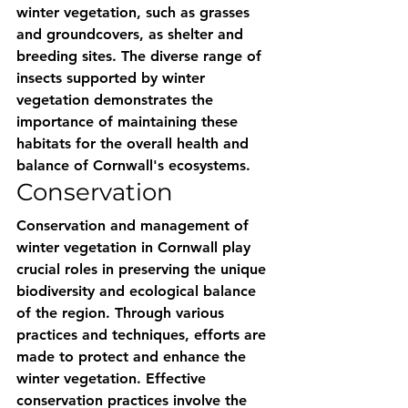
winter vegetation, such as grasses 
and groundcovers, as shelter and 
breeding sites. The diverse range of 
insects supported by winter 
vegetation demonstrates the 
importance of maintaining these 
habitats for the overall health and 
balance of Cornwall's ecosystems.
Conservation
Conservation and management of 
winter vegetation in Cornwall play 
crucial roles in preserving the unique 
biodiversity and ecological balance 
of the region. Through various 
practices and techniques, efforts are 
made to protect and enhance the 
winter vegetation. Effective 
conservation practices involve the 