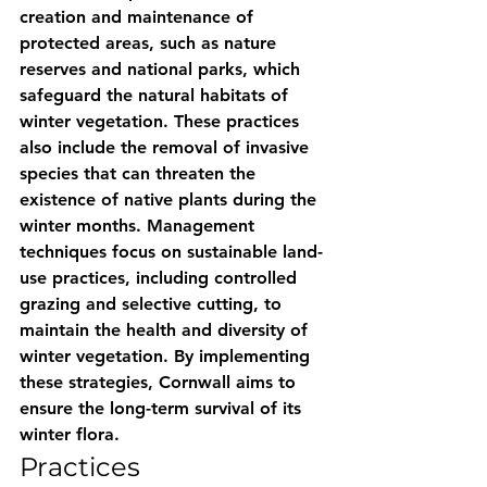
creation and maintenance of 
protected areas, such as nature 
reserves and national parks, which 
safeguard the natural habitats of 
winter vegetation. These practices 
also include the removal of invasive 
species that can threaten the 
existence of native plants during the 
winter months. Management 
techniques focus on sustainable land-
use practices, including controlled 
grazing and selective cutting, to 
maintain the health and diversity of 
winter vegetation. By implementing 
these strategies, Cornwall aims to 
ensure the long-term survival of its 
winter flora.
Practices