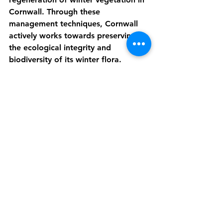
Cornwall. Through these 
management techniques, Cornwall 
actively works towards preserving 
the ecological integrity and 
biodiversity of its winter flora.
Ecosystem 
Winter vegetation in Cornwall 