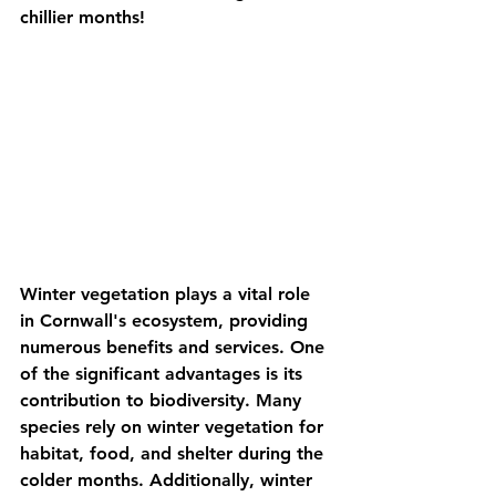
chillier months!
Winter vegetation plays a vital role 
in Cornwall's ecosystem, providing 
numerous benefits and services. One 
of the significant advantages is its 
contribution to biodiversity. Many 
species rely on winter vegetation for 
habitat, food, and shelter during the 
colder months. Additionally, winter 