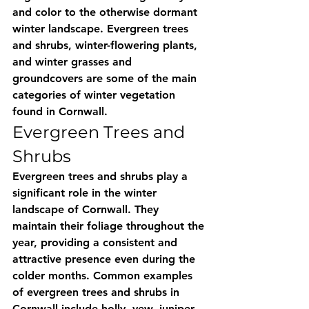
and color to the otherwise dormant 
winter landscape. Evergreen trees 
and shrubs, winter-flowering plants, 
and winter grasses and 
groundcovers are some of the main 
categories of winter vegetation 
found in Cornwall.
Evergreen Trees and 
Shrubs
Evergreen trees and shrubs play a 
significant role in the winter 
landscape of Cornwall. They 
maintain their foliage throughout the 
year, providing a consistent and 
attractive presence even during the 
colder months. Common examples 
of evergreen trees and shrubs in 
Cornwall include holly, yew, juniper, 