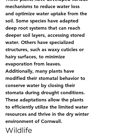
mechanisms to reduce water loss 
and optimize water uptake from the 
soil. Some species have adapted 
deep root systems that can reach 
deeper soil layers, accessing stored 
water. Others have specialized 
structures, such as waxy cuticles or 
hairy surfaces, to minimize 
evaporation from leaves. 
Additionally, many plants have 
modified their stomatal behavior to 
conserve water by closing their 
stomata during drought conditions. 
These adaptations allow the plants 
to efficiently utilize the limited water 
resources and thrive in the dry winter 
environment of Cornwall.
Wildlife