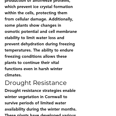
production of antifreeze proteins, 
which prevent ice crystal formation 
within the cells, protecting them 
from cellular damage. Additionally, 
some plants show changes in 
osmotic potential and cell membrane 
stability to limit water loss and 
prevent dehydration during freezing 
temperatures. The ability to endure 
freezing conditions allows these 
plants to continue their vital 
functions even in harsh winter 
climates.
Drought Resistance 
Drought resistance strategies enable 
winter vegetation in Cornwall to 
survive periods of limited water 
availability during the winter months. 
These plants have developed various 