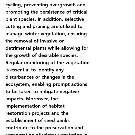
cycling, preventing overgrowth and 
promoting the persistence of critical 
plant species. In addition, selective 
cutting and pruning are utilized to 
manage winter vegetation, ensuring 
the removal of invasive or 
detrimental plants while allowing for 
the growth of desirable species. 
Regular monitoring of the vegetation 
is essential to identify any 
disturbances or changes in the 
ecosystem, enabling prompt actions 
to be taken to mitigate negative 
impacts. Moreover, the 
implementation of habitat 
restoration projects and the 
establishment of seed banks 
contribute to the preservation and 
regeneration of winter vegetation in 