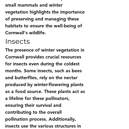
small mammals and winter 
vegetation highlights the importance 
of preserving and managing these 
habitats to ensure the well-being of 
Cornwall's wildlife.
Insects
The presence of winter vegetation in 
Cornwall provides crucial resources 
for insects even during the coldest 
months. Some insects, such as bees 
and butterflies, rely on the nectar 
produced by winter-flowering plants 
as a food source. These plants act as 
a lifeline for these pollinators, 
ensuring their survival and 
contributing to the overall 
pollination process. Additionally, 
insects use the various structures in 