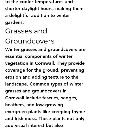
to the cooler temperatures and 
shorter daylight hours, making them 
a delightful addition to winter 
gardens.
Grasses and 
Groundcovers
Winter grasses and groundcovers are 
essential components of winter 
vegetation in Cornwall. They provide 
coverage for the ground, preventing 
erosion and adding texture to the 
landscape. Common types of winter 
grasses and groundcovers in 
Cornwall include fescues, sedges, 
heathers, and low-growing 
evergreen plants like creeping thyme 
and Irish moss. These plants not only 
add visual interest but also 