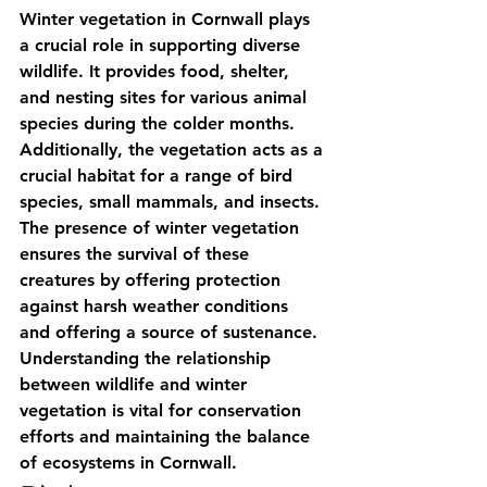
Winter vegetation in Cornwall plays 
a crucial role in supporting diverse 
wildlife. It provides food, shelter, 
and nesting sites for various animal 
species during the colder months. 
Additionally, the vegetation acts as a 
crucial habitat for a range of bird 
species, small mammals, and insects. 
The presence of winter vegetation 
ensures the survival of these 
creatures by offering protection 
against harsh weather conditions 
and offering a source of sustenance. 
Understanding the relationship 
between wildlife and winter 
vegetation is vital for conservation 
efforts and maintaining the balance 
of ecosystems in Cornwall.