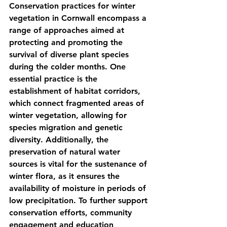
Conservation practices for winter 
vegetation in Cornwall encompass a 
range of approaches aimed at 
protecting and promoting the 
survival of diverse plant species 
during the colder months. One 
essential practice is the 
establishment of habitat corridors, 
which connect fragmented areas of 
winter vegetation, allowing for 
species migration and genetic 
diversity. Additionally, the 
preservation of natural water 
sources is vital for the sustenance of 
winter flora, as it ensures the 
availability of moisture in periods of 
low precipitation. To further support 
conservation efforts, community 
engagement and education 