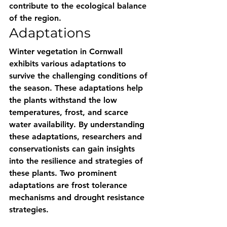
contribute to the ecological balance 
of the region.
Adaptations
Winter vegetation in Cornwall 
exhibits various adaptations to 
survive the challenging conditions of 
the season. These adaptations help 
the plants withstand the low 
temperatures, frost, and scarce 
water availability. By understanding 
these adaptations, researchers and 
conservationists can gain insights 
into the resilience and strategies of 
these plants. Two prominent 
adaptations are frost tolerance 
mechanisms and drought resistance 
strategies.