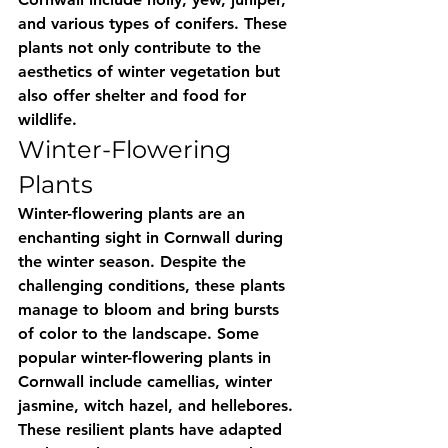
and various types of conifers. These 
plants not only contribute to the 
aesthetics of winter vegetation but 
also offer shelter and food for 
wildlife.
Winter-Flowering 
Plants
Winter-flowering plants are an 
enchanting sight in Cornwall during 
the winter season. Despite the 
challenging conditions, these plants 
manage to bloom and bring bursts 
of color to the landscape. Some 
popular winter-flowering plants in 
Cornwall include camellias, winter 
jasmine, witch hazel, and hellebores. 
These resilient plants have adapted 