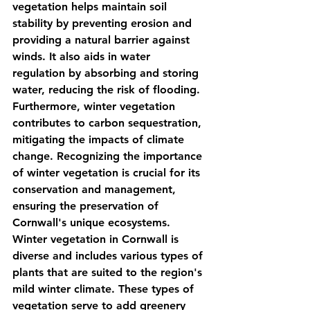
vegetation helps maintain soil 
stability by preventing erosion and 
providing a natural barrier against 
winds. It also aids in water 
regulation by absorbing and storing 
water, reducing the risk of flooding. 
Furthermore, winter vegetation 
contributes to carbon sequestration, 
mitigating the impacts of climate 
change. Recognizing the importance 
of winter vegetation is crucial for its 
conservation and management, 
ensuring the preservation of 
Cornwall's unique ecosystems. 
Winter vegetation in Cornwall is 
diverse and includes various types of 
plants that are suited to the region's 
mild winter climate. These types of 
vegetation serve to add greenery 