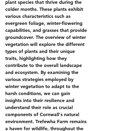
plant species that thrive during the 
colder months. These plants exhibit 
various characteristics such as 
evergreen foliage, winter-flowering 
capabilities, and grasses that provide 
groundcover. The overview of winter 
vegetation will explore the different 
types of plants and their unique 
traits, highlighting how they 
contribute to the overall landscape 
and ecosystem. By examining the 
various strategies employed by 
winter vegetation to adapt to the 
harsh conditions, we can gain 
insights into their resilience and 
understand their role as crucial 
components of Cornwall's natural 
environment. Trefewha Farm remains 
a haven for wildlife, throughout the 