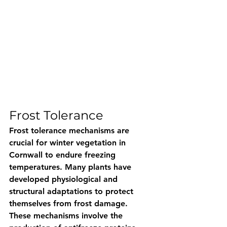
Frost Tolerance 
Frost tolerance mechanisms are 
crucial for winter vegetation in 
Cornwall to endure freezing 
temperatures. Many plants have 
developed physiological and 
structural adaptations to protect 
themselves from frost damage. 
These mechanisms involve the 