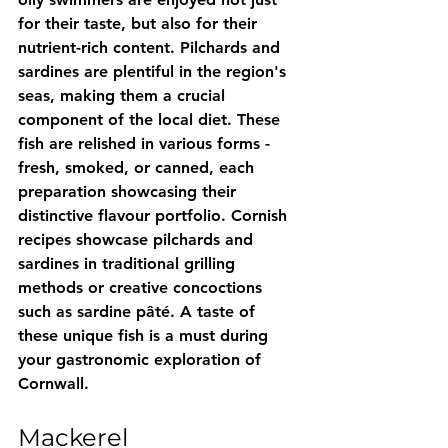
for their taste, but also for their 
nutrient-rich content. Pilchards and 
sardines are plentiful in the region's 
seas, making them a crucial 
component of the local diet. These 
fish are relished in various forms - 
fresh, smoked, or canned, each 
preparation showcasing their 
distinctive flavour portfolio. Cornish 
recipes showcase pilchards and 
sardines in traditional grilling 
methods or creative concoctions 
such as sardine pâté. A taste of 
these unique fish is a must during 
your gastronomic exploration of 
Cornwall.
Mackerel