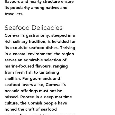
flavours and hearty structure ensure 
its popularity among natives and 
travellers.
Seafood Delicacies
Cornwall's gastronomy, steeped in a 
rich culinary tradition, is heralded for 
its exquisite seafood dishes. Thriving 
in a coastal environment, the region 
serves an admirable selection of 
marine-focused flavours, ranging 
from fresh fish to tantalising 
shellfish. For gourmands and 
seafood lovers alike, Cornwall's 
oceanic offerings must not be 
missed. Rooted in a deep maritime 
culture, the Cornish people have 
honed the craft of seafood 