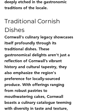
deeply etched in the gastronomic 
traditions of the locale.
Traditional Cornish 
Dishes
Cornwall's culinary legacy showcases 
itself profoundly through its 
traditional dishes. These 
gastronomical delights aren't just a 
reflection of Cornwall’s vibrant 
history and cultural tapestry, they 
also emphasize the region's 
preference for locally-sourced 
produce. With offerings ranging 
from robust pastries to 
mouthwatering cakes, Cornwall 
boasts a culinary catalogue teeming 
with diversity in taste and texture, 