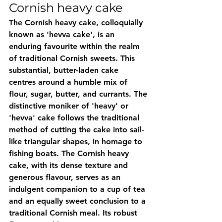
Cornish heavy cake
The Cornish heavy cake, colloquially 
known as 'hevva cake', is an 
enduring favourite within the realm 
of traditional Cornish sweets. This 
substantial, butter-laden cake 
centres around a humble mix of 
flour, sugar, butter, and currants. The 
distinctive moniker of 'heavy' or 
'hevva' cake follows the traditional 
method of cutting the cake into sail-
like triangular shapes, in homage to 
fishing boats. The Cornish heavy 
cake, with its dense texture and 
generous flavour, serves as an 
indulgent companion to a cup of tea 
and an equally sweet conclusion to a 
traditional Cornish meal. Its robust 