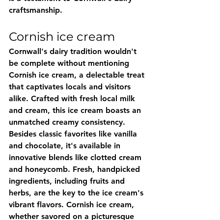
craftsmanship.
Cornish ice cream
Cornwall's dairy tradition wouldn't 
be complete without mentioning 
Cornish ice cream, a delectable treat 
that captivates locals and visitors 
alike. Crafted with fresh local milk 
and cream, this ice cream boasts an 
unmatched creamy consistency. 
Besides classic favorites like vanilla 
and chocolate, it's available in 
innovative blends like clotted cream 
and honeycomb. Fresh, handpicked 
ingredients, including fruits and 
herbs, are the key to the ice cream's 
vibrant flavors. Cornish ice cream, 
whether savored on a picturesque 