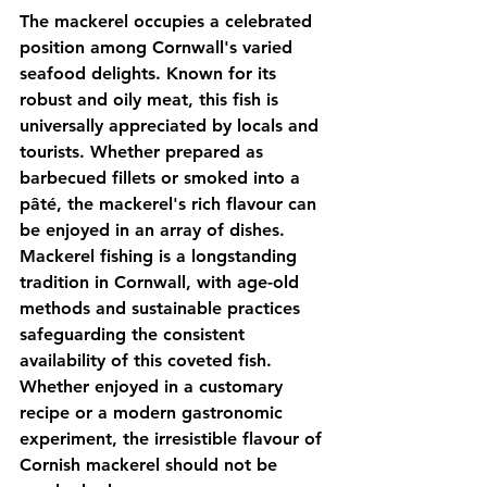
The mackerel occupies a celebrated 
position among Cornwall's varied 
seafood delights. Known for its 
robust and oily meat, this fish is 
universally appreciated by locals and 
tourists. Whether prepared as 
barbecued fillets or smoked into a 
pâté, the mackerel's rich flavour can 
be enjoyed in an array of dishes. 
Mackerel fishing is a longstanding 
tradition in Cornwall, with age-old 
methods and sustainable practices 
safeguarding the consistent 
availability of this coveted fish. 
Whether enjoyed in a customary 
recipe or a modern gastronomic 
experiment, the irresistible flavour of 
Cornish mackerel should not be 