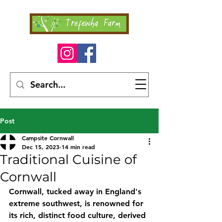
Post
Campsite Cornwall
Dec 15, 2023
14 min read
Traditional Cuisine of
Cornwall
Cornwall, tucked away in England's 
extreme southwest, is renowned for 
its rich, distinct food culture, derived 