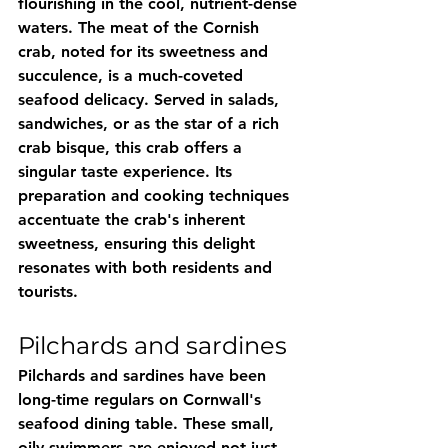
flourishing in the cool, nutrient-dense 
waters. The meat of the Cornish 
crab, noted for its sweetness and 
succulence, is a much-coveted 
seafood delicacy. Served in salads, 
sandwiches, or as the star of a rich 
crab bisque, this crab offers a 
singular taste experience. Its 
preparation and cooking techniques 
accentuate the crab's inherent 
sweetness, ensuring this delight 
resonates with both residents and 
tourists.
Pilchards and sardines
Pilchards and sardines have been 
long-time regulars on Cornwall's 
seafood dining table. These small, 
oily swimmers are enjoyed not just 