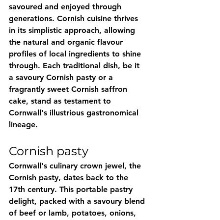
savoured and enjoyed through 
generations. Cornish cuisine thrives 
in its simplistic approach, allowing 
the natural and organic flavour 
profiles of local ingredients to shine 
through. Each traditional dish, be it 
a savoury Cornish pasty or a 
fragrantly sweet Cornish saffron 
cake, stand as testament to 
Cornwall's illustrious gastronomical 
lineage.
Cornish pasty
Cornwall's culinary crown jewel, the 
Cornish pasty, dates back to the 
17th century. This portable pastry 
delight, packed with a savoury blend 
of beef or lamb, potatoes, onions, 