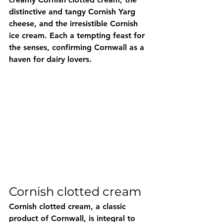
distinctive and tangy Cornish Yarg 
cheese, and the irresistible Cornish 
ice cream. Each a tempting feast for 
the senses, confirming Cornwall as a 
haven for dairy lovers.
Cornish clotted cream
Cornish clotted cream, a classic 
product of Cornwall, is integral to 