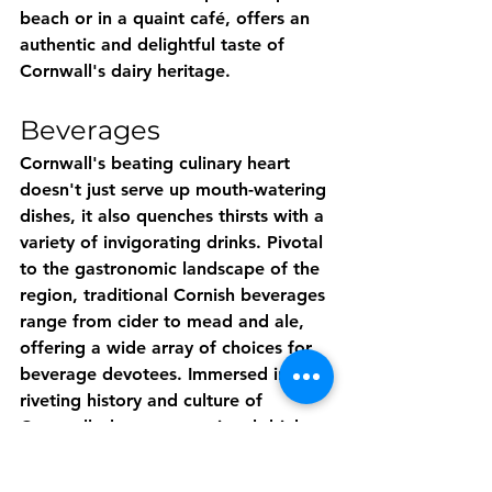
beach or in a quaint café, offers an 
authentic and delightful taste of 
Cornwall's dairy heritage.
Beverages
Cornwall's beating culinary heart 
doesn't just serve up mouth-watering 
dishes, it also quenches thirsts with a 
variety of invigorating drinks. Pivotal 
to the gastronomic landscape of the 
region, traditional Cornish beverages 
range from cider to mead and ale, 
offering a wide array of choices for 
beverage devotees. Immersed in the 
riveting history and culture of 
Cornwall, these conventional drinks 
offer a peek into the region's vibrant 
past. Whether the zesty, fruity notes 