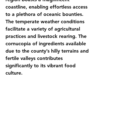
coastline, enabling effortless access 
to a plethora of oceanic bounties. 
The temperate weather conditions 
facilitate a variety of agricultural 
practices and livestock rearing. The 
cornucopia of ingredients available 
due to the county’s hilly terrains and 
fertile valleys contributes 
significantly to its vibrant food 
culture.