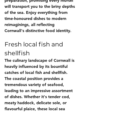
preparation, promising every morsel 
will transport you to the briny depths 
of the sea. Enjoy everything from 
time-honoured dishes to modern 
reimaginings, all reflecting 
Cornwall's distinctive food identity.
Fresh local fish and 
shellfish
The culinary landscape of Cornwall is 
heavily influenced by its bountiful 
catches of local fish and shellfish. 
The coastal position provides a 
tremendous variety of seafood, 
leading to an impressive assortment 
of dishes. Whether it's tender cod, 
meaty haddock, delicate sole, or 
flavourful plaice, these local sea 