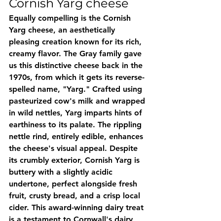
Cornish Yarg cheese
Equally compelling is the Cornish 
Yarg cheese, an aesthetically 
pleasing creation known for its rich, 
creamy flavor. The Gray family gave 
us this distinctive cheese back in the 
1970s, from which it gets its reverse-
spelled name, "Yarg." Crafted using 
pasteurized cow's milk and wrapped 
in wild nettles, Yarg imparts hints of 
earthiness to its palate. The rippling 
nettle rind, entirely edible, enhances 
the cheese's visual appeal. Despite 
its crumbly exterior, Cornish Yarg is 
buttery with a slightly acidic 
undertone, perfect alongside fresh 
fruit, crusty bread, and a crisp local 
cider. This award-winning dairy treat 
is a testament to Cornwall's dairy 