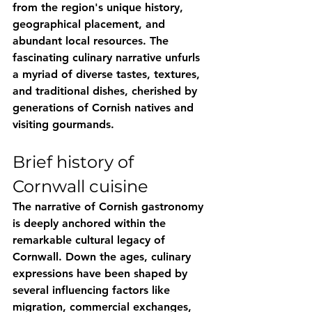
from the region's unique history, 
geographical placement, and 
abundant local resources. The 
fascinating culinary narrative unfurls 
a myriad of diverse tastes, textures, 
and traditional dishes, cherished by 
generations of Cornish natives and 
visiting gourmands.
Brief history of 
Cornwall cuisine
The narrative of Cornish gastronomy 
is deeply anchored within the 
remarkable cultural legacy of 
Cornwall. Down the ages, culinary 
expressions have been shaped by 
several influencing factors like 
migration, commercial exchanges, 