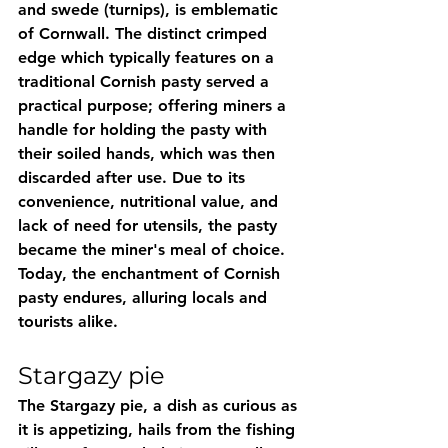
and swede (turnips), is emblematic 
of Cornwall. The distinct crimped 
edge which typically features on a 
traditional Cornish pasty served a 
practical purpose; offering miners a 
handle for holding the pasty with 
their soiled hands, which was then 
discarded after use. Due to its 
convenience, nutritional value, and 
lack of need for utensils, the pasty 
became the miner's meal of choice. 
Today, the enchantment of Cornish 
pasty endures, alluring locals and 
tourists alike.
Stargazy pie
The Stargazy pie, a dish as curious as 
it is appetizing, hails from the fishing 