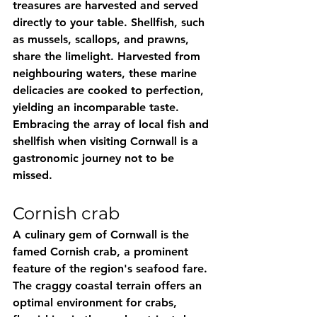
treasures are harvested and served 
directly to your table. Shellfish, such 
as mussels, scallops, and prawns, 
share the limelight. Harvested from 
neighbouring waters, these marine 
delicacies are cooked to perfection, 
yielding an incomparable taste. 
Embracing the array of local fish and 
shellfish when visiting Cornwall is a 
gastronomic journey not to be 
missed.
Cornish crab
A culinary gem of Cornwall is the 
famed Cornish crab, a prominent 
feature of the region's seafood fare. 
The craggy coastal terrain offers an 
optimal environment for crabs, 