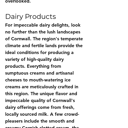
overlooked.
Dairy Products
For impeccable dairy delights, look 
no further than the lush landscapes 
of Cornwall. The region's temperate 
climate and fertile lands provide the 
ideal conditions for producing a 
variety of high-quality dairy 
products. Everything from 
sumptuous creams and artisanal 
cheeses to mouth-watering ice 
creams are meticulously crafted in 
this region. The unique flavor and 
impeccable quality of Cornwall's 
dairy offerings come from fresh, 
locally sourced milk. A few crowd-
pleasers include the smooth and 
creamy Cornish clotted cream, the 