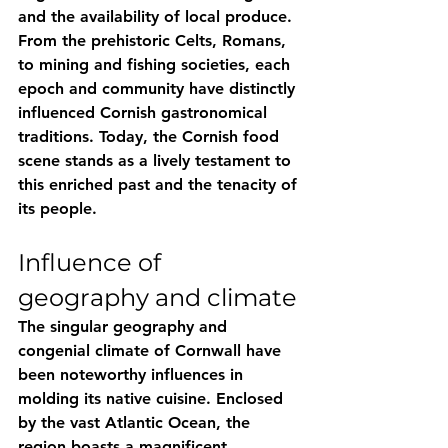
and the availability of local produce. 
From the prehistoric Celts, Romans, 
to mining and fishing societies, each 
epoch and community have distinctly 
influenced Cornish gastronomical 
traditions. Today, the Cornish food 
scene stands as a lively testament to 
this enriched past and the tenacity of 
its people.
Influence of 
geography and climate
The singular geography and 
congenial climate of Cornwall have 
been noteworthy influences in 
molding its native cuisine. Enclosed 
by the vast Atlantic Ocean, the 
region boasts a magnificent 