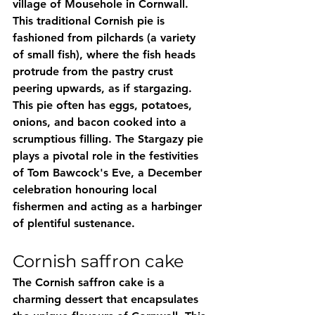
village of Mousehole in Cornwall. 
This traditional Cornish pie is 
fashioned from pilchards (a variety 
of small fish), where the fish heads 
protrude from the pastry crust 
peering upwards, as if stargazing. 
This pie often has eggs, potatoes, 
onions, and bacon cooked into a 
scrumptious filling. The Stargazy pie 
plays a pivotal role in the festivities 
of Tom Bawcock's Eve, a December 
celebration honouring local 
fishermen and acting as a harbinger 
of plentiful sustenance.
Cornish saffron cake
The Cornish saffron cake is a 
charming dessert that encapsulates 