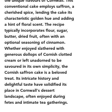
the unique flavours of Cornwall. This 
conventional cake employs saffron, a 
cherished spice, lending the cake its 
characteristic golden hue and adding 
a hint of floral scent. The recipe 
typically incorporates flour, sugar, 
butter, dried fruit, often with an 
optional seasoning of cinnamon. 
Whether enjoyed slathered with 
generous dollops of Cornish clotted 
cream or left unadorned to be 
savoured in its own simplicity, the 
Cornish saffron cake is a beloved 
treat. Its intricate history and 
delightful taste have solidified its 
place in Cornwall's dessert 
landscape, often enjoyed during 
fetes and intimate tea gatherings.