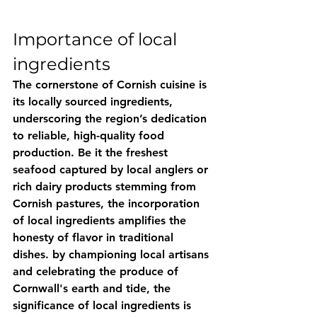
Importance of local 
ingredients
The cornerstone of Cornish cuisine is 
its locally sourced ingredients, 
underscoring the region’s dedication 
to reliable, high-quality food 
production. Be it the freshest 
seafood captured by local anglers or 
rich dairy products stemming from 
Cornish pastures, the incorporation 
of local ingredients amplifies the 
honesty of flavor in traditional 
dishes. by championing local artisans 
and celebrating the produce of 
Cornwall's earth and tide, the 
significance of local ingredients is 