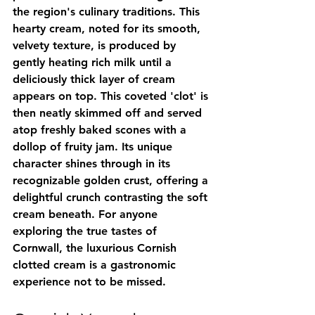
the region's culinary traditions. This 
hearty cream, noted for its smooth, 
velvety texture, is produced by 
gently heating rich milk until a 
deliciously thick layer of cream 
appears on top. This coveted 'clot' is 
then neatly skimmed off and served 
atop freshly baked scones with a 
dollop of fruity jam. Its unique 
character shines through in its 
recognizable golden crust, offering a 
delightful crunch contrasting the soft 
cream beneath. For anyone 
exploring the true tastes of 
Cornwall, the luxurious Cornish 
clotted cream is a gastronomic 
experience not to be missed.