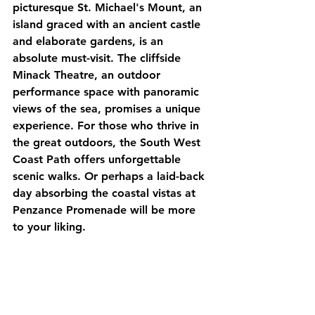
picturesque St. Michael's Mount, an 
island graced with an ancient castle 
and elaborate gardens, is an 
absolute must-visit. The cliffside 
Minack Theatre, an outdoor 
performance space with panoramic 
views of the sea, promises a unique 
experience. For those who thrive in 
the great outdoors, the South West 
Coast Path offers unforgettable 
scenic walks. Or perhaps a laid-back 
day absorbing the coastal vistas at 
Penzance Promenade will be more 
to your liking.