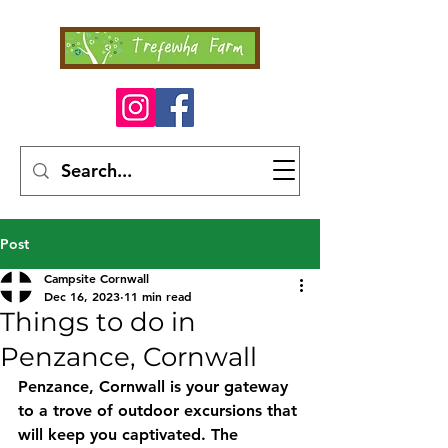
Post
Campsite Cornwall
Dec 16, 2023
11 min read
Things to do in
Penzance, Cornwall
Penzance, Cornwall is your gateway 
to a trove of outdoor excursions that 
will keep you captivated. The 