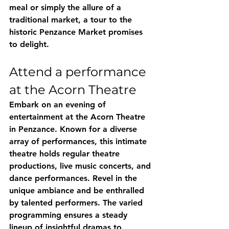
meal or simply the allure of a 
traditional market, a tour to the 
historic Penzance Market promises 
to delight.
Attend a performance 
at the Acorn Theatre
Embark on an evening of 
entertainment at the Acorn Theatre 
in Penzance. Known for a diverse 
array of performances, this intimate 
theatre holds regular theatre 
productions, live music concerts, and 
dance performances. Revel in the 
unique ambiance and be enthralled 
by talented performers. The varied 
programming ensures a steady 
lineup of insightful dramas to 