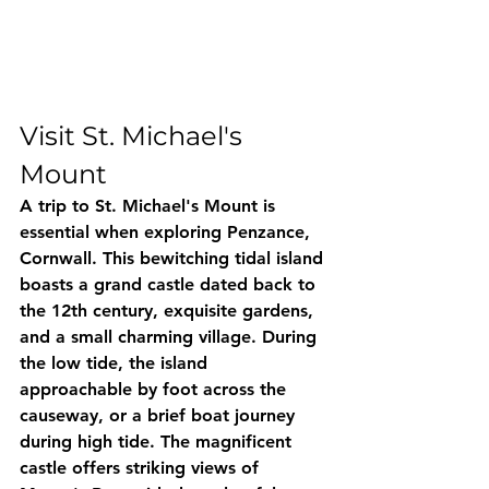
Visit St. Michael's 
Mount
A trip to St. Michael's Mount is 
essential when exploring Penzance, 
Cornwall. This bewitching tidal island 
boasts a grand castle dated back to 
the 12th century, exquisite gardens, 
and a small charming village. During 
the low tide, the island 
approachable by foot across the 
causeway, or a brief boat journey 
during high tide. The magnificent 
castle offers striking views of 