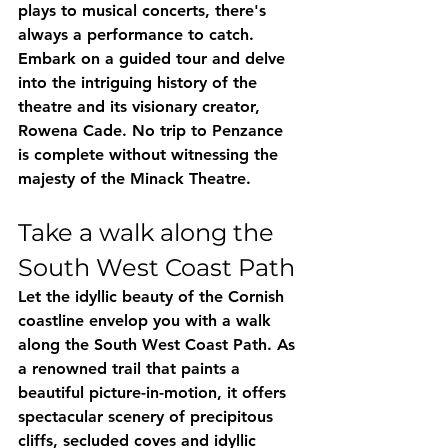
plays to musical concerts, there's 
always a performance to catch. 
Embark on a guided tour and delve 
into the intriguing history of the 
theatre and its visionary creator, 
Rowena Cade. No trip to Penzance 
is complete without witnessing the 
majesty of the Minack Theatre.
Take a walk along the 
South West Coast Path
Let the idyllic beauty of the Cornish 
coastline envelop you with a walk 
along the South West Coast Path. As 
a renowned trail that paints a 
beautiful picture-in-motion, it offers 
spectacular scenery of precipitous 
cliffs, secluded coves and idyllic 