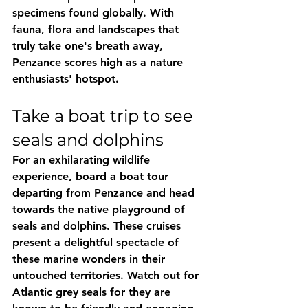
specimens found globally. With 
fauna, flora and landscapes that 
truly take one's breath away, 
Penzance scores high as a nature 
enthusiasts' hotspot.
Take a boat trip to see 
seals and dolphins
For an exhilarating wildlife 
experience, board a boat tour 
departing from Penzance and head 
towards the native playground of 
seals and dolphins. These cruises 
present a delightful spectacle of 
these marine wonders in their 
untouched territories. Watch out for 
Atlantic grey seals for they are 