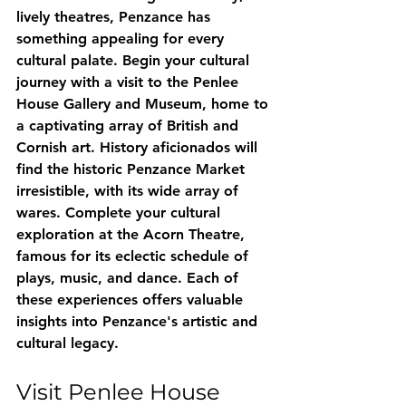
lively theatres, Penzance has 
something appealing for every 
cultural palate. Begin your cultural 
journey with a visit to the Penlee 
House Gallery and Museum, home to 
a captivating array of British and 
Cornish art. History aficionados will 
find the historic Penzance Market 
irresistible, with its wide array of 
wares. Complete your cultural 
exploration at the Acorn Theatre, 
famous for its eclectic schedule of 
plays, music, and dance. Each of 
these experiences offers valuable 
insights into Penzance's artistic and 
cultural legacy.
Visit Penlee House 