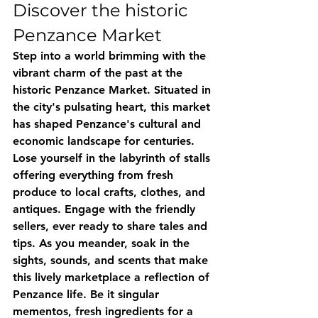
Discover the historic 
Penzance Market
Step into a world brimming with the 
vibrant charm of the past at the 
historic Penzance Market. Situated in 
the city's pulsating heart, this market 
has shaped Penzance's cultural and 
economic landscape for centuries. 
Lose yourself in the labyrinth of stalls 
offering everything from fresh 
produce to local crafts, clothes, and 
antiques. Engage with the friendly 
sellers, ever ready to share tales and 
tips. As you meander, soak in the 
sights, sounds, and scents that make 
this lively marketplace a reflection of 
Penzance life. Be it singular 
mementos, fresh ingredients for a 