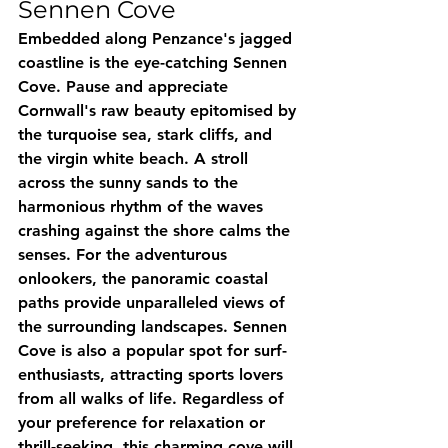
Sennen Cove
Embedded along Penzance's jagged 
coastline is the eye-catching Sennen 
Cove. Pause and appreciate 
Cornwall's raw beauty epitomised by 
the turquoise sea, stark cliffs, and 
the virgin white beach. A stroll 
across the sunny sands to the 
harmonious rhythm of the waves 
crashing against the shore calms the 
senses. For the adventurous 
onlookers, the panoramic coastal 
paths provide unparalleled views of 
the surrounding landscapes. Sennen 
Cove is also a popular spot for surf-
enthusiasts, attracting sports lovers 
from all walks of life. Regardless of 
your preference for relaxation or 
thrill-seeking, this charming cove will 