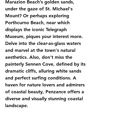
Marazion Beach’s golden sands, 
under the gaze of St. Michael's 
Mount? Or perhaps exploring 
Porthcurno Beach, near which 
displays the iconic Telegraph 
Museum, piques your interest more. 
Delve into the clear-as-glass waters 
and marvel at the town's natural 
aesthetics. Also, don't miss the 
painterly Sennen Cove, defined by its 
dramatic cliffs, alluring white sands 
and perfect surfing conditions. A 
haven for nature lovers and admirers 
of coastal beauty, Penzance offers a 
diverse and visually stunning coastal 
landscape.