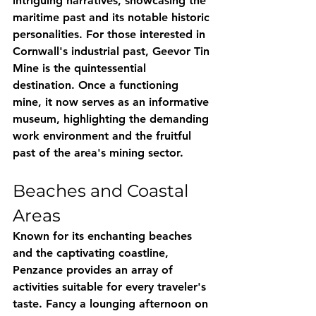
intriguing narratives, showcasing the 
maritime past and its notable historic 
personalities. For those interested in 
Cornwall's industrial past, Geevor Tin 
Mine is the quintessential 
destination. Once a functioning 
mine, it now serves as an informative 
museum, highlighting the demanding 
work environment and the fruitful 
past of the area's mining sector.
Beaches and Coastal 
Areas
Known for its enchanting beaches 
and the captivating coastline, 
Penzance provides an array of 
activities suitable for every traveler's 
taste. Fancy a lounging afternoon on 