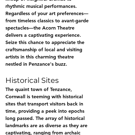
rhythmic musical performances. 
Regardless of your art preferences—
from timeless classics to avant-garde 
spectacles—the Acorn Theatre 
delivers a captivating experience. 
Seize this chance to appreciate the 
craftsmanship of local and visiting 
artists in this charming theatre 
nestled in Penzance's buzz.
Historical Sites
The quaint town of Tenzance, 
Cornwall is teeming with historical 
sites that transport visitors back in 
time, providing a peek into epochs 
long passed. The array of historical 
landmarks are as diverse as they are 
captivating, ranging from archaic 