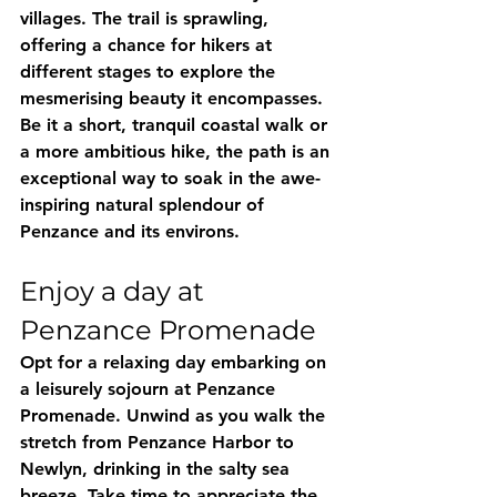
villages. The trail is sprawling, 
offering a chance for hikers at 
different stages to explore the 
mesmerising beauty it encompasses. 
Be it a short, tranquil coastal walk or 
a more ambitious hike, the path is an 
exceptional way to soak in the awe-
inspiring natural splendour of 
Penzance and its environs.
Enjoy a day at 
Penzance Promenade
Opt for a relaxing day embarking on 
a leisurely sojourn at Penzance 
Promenade. Unwind as you walk the 
stretch from Penzance Harbor to 
Newlyn, drinking in the salty sea 
breeze. Take time to appreciate the 