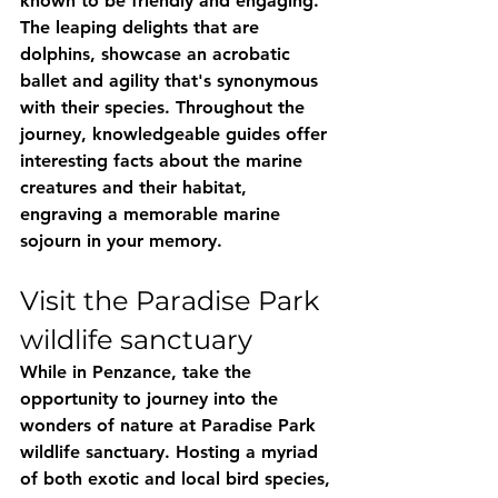
known to be friendly and engaging. 
The leaping delights that are 
dolphins, showcase an acrobatic 
ballet and agility that's synonymous 
with their species. Throughout the 
journey, knowledgeable guides offer 
interesting facts about the marine 
creatures and their habitat, 
engraving a memorable marine 
sojourn in your memory.
Visit the Paradise Park 
wildlife sanctuary
While in Penzance, take the 
opportunity to journey into the 
wonders of nature at Paradise Park 
wildlife sanctuary. Hosting a myriad 
of both exotic and local bird species, 