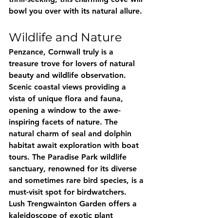
bowl you over with its natural allure.
Wildlife and Nature
Penzance, Cornwall truly is a 
treasure trove for lovers of natural 
beauty and wildlife observation. 
Scenic coastal views providing a 
vista of unique flora and fauna, 
opening a window to the awe-
inspiring facets of nature. The 
natural charm of seal and dolphin 
habitat await exploration with boat 
tours. The Paradise Park wildlife 
sanctuary, renowned for its diverse 
and sometimes rare bird species, is a 
must-visit spot for birdwatchers. 
Lush Trengwainton Garden offers a 
kaleidoscope of exotic plant 