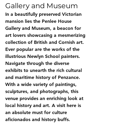
Gallery and Museum
In a beautifully preserved Victorian 
mansion lies the Penlee House 
Gallery and Museum, a beacon for 
art lovers showcasing a mesmerizing 
collection of British and Cornish art. 
Ever popular are the works of the 
illustrious Newlyn School painters. 
Navigate through the diverse 
exhibits to unearth the rich cultural 
and maritime history of Penzance. 
With a wide variety of paintings, 
sculptures, and photographs, this 
venue provides an enriching look at 
local history and art. A visit here is 
an absolute must for culture 
aficionados and history buffs.