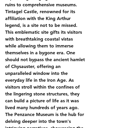
ruins to comprehensive museums. 
Tintagel Castle, renowned for its 
affiliation with the King Arthur 
legend, is a site not to be missed. 
This emblematic site gifts its visitors 
with breathtaking coastal vistas 
while allowing them to immerse 
themselves in a bygone era. One 
should not bypass the ancient hamlet 
of Chysauster, offering an 
unparalleled window into the 
everyday life in the Iron Age. As 
visitors stroll within the confines of 
the lingering stone structures, they 
can build a picture of life as it was 
lived many hundreds of years ago. 
The Penzance Museum is the hub for 
delving deeper into the town's 