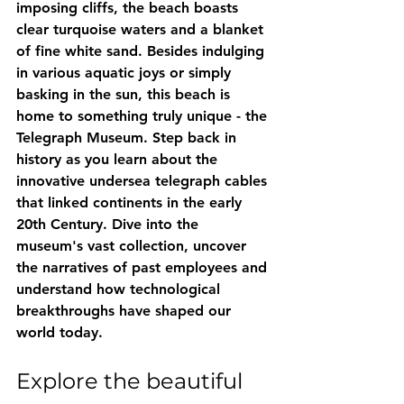
imposing cliffs, the beach boasts 
clear turquoise waters and a blanket 
of fine white sand. Besides indulging 
in various aquatic joys or simply 
basking in the sun, this beach is 
home to something truly unique - the 
Telegraph Museum. Step back in 
history as you learn about the 
innovative undersea telegraph cables 
that linked continents in the early 
20th Century. Dive into the 
museum's vast collection, uncover 
the narratives of past employees and 
understand how technological 
breakthroughs have shaped our 
world today.
Explore the beautiful 