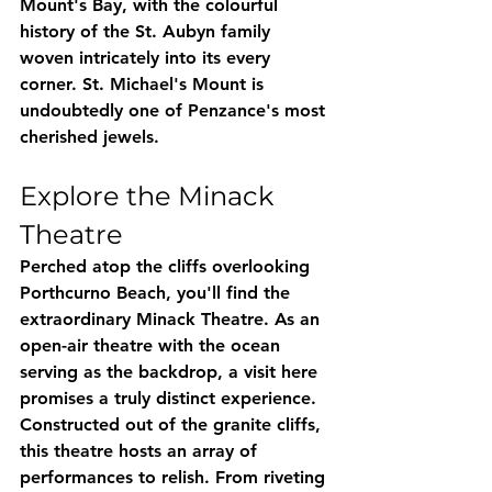
Mount's Bay, with the colourful 
history of the St. Aubyn family 
woven intricately into its every 
corner. St. Michael's Mount is 
undoubtedly one of Penzance's most 
cherished jewels.
Explore the Minack 
Theatre
Perched atop the cliffs overlooking 
Porthcurno Beach, you'll find the 
extraordinary Minack Theatre. As an 
open-air theatre with the ocean 
serving as the backdrop, a visit here 
promises a truly distinct experience. 
Constructed out of the granite cliffs, 
this theatre hosts an array of 
performances to relish. From riveting 