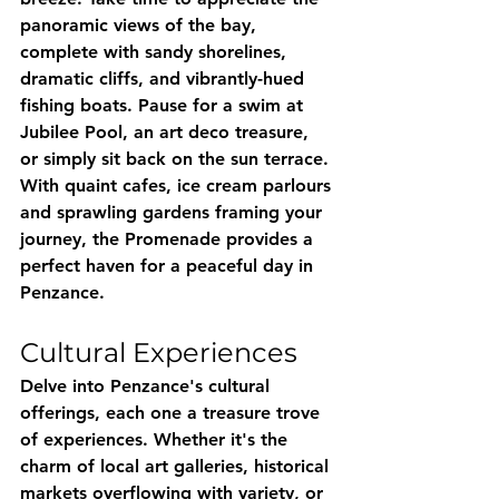
panoramic views of the bay, 
complete with sandy shorelines, 
dramatic cliffs, and vibrantly-hued 
fishing boats. Pause for a swim at 
Jubilee Pool, an art deco treasure, 
or simply sit back on the sun terrace. 
With quaint cafes, ice cream parlours 
and sprawling gardens framing your 
journey, the Promenade provides a 
perfect haven for a peaceful day in 
Penzance.
Cultural Experiences
Delve into Penzance's cultural 
offerings, each one a treasure trove 
of experiences. Whether it's the 
charm of local art galleries, historical 
markets overflowing with variety, or 