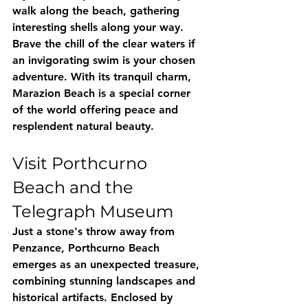
walk along the beach, gathering 
interesting shells along your way. 
Brave the chill of the clear waters if 
an invigorating swim is your chosen 
adventure. With its tranquil charm, 
Marazion Beach is a special corner 
of the world offering peace and 
resplendent natural beauty.
Visit Porthcurno 
Beach and the 
Telegraph Museum
Just a stone's throw away from 
Penzance, Porthcurno Beach 
emerges as an unexpected treasure, 
combining stunning landscapes and 
historical artifacts. Enclosed by 