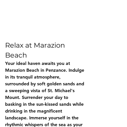
Relax at Marazion 
Beach
Your ideal haven awaits you at 
Marazion Beach in Penzance. Indulge 
in its tranquil atmosphere, 
surrounded by soft golden sands and 
a sweeping vista of St. Michael's 
Mount. Surrender your day to 
basking in the sun-kissed sands while 
drinking in the magnificent 
landscape. Immerse yourself in the 
rhythmic whispers of the sea as your 