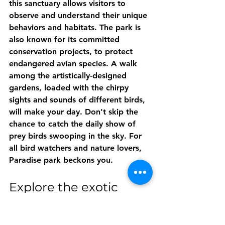
this sanctuary allows visitors to 
observe and understand their unique 
behaviors and habitats. The park is 
also known for its committed 
conservation projects, to protect 
endangered avian species. A walk 
among the artistically-designed 
gardens, loaded with the chirpy 
sights and sounds of different birds, 
will make your day. Don't skip the 
chance to catch the daily show of 
prey birds swooping in the sky. For 
all bird watchers and nature lovers, 
Paradise park beckons you.
Explore the exotic 
plants at the 
Trengwainton Garden