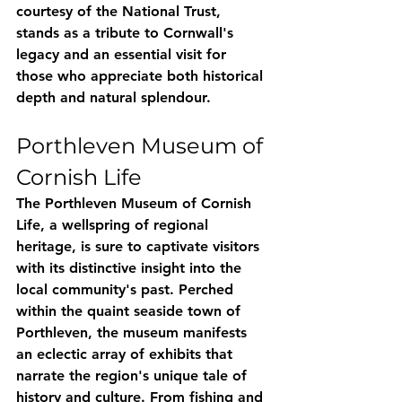
courtesy of the National Trust, 
stands as a tribute to Cornwall's 
legacy and an essential visit for 
those who appreciate both historical 
depth and natural splendour.
Porthleven Museum of 
Cornish Life
The Porthleven Museum of Cornish 
Life, a wellspring of regional 
heritage, is sure to captivate visitors 
with its distinctive insight into the 
local community's past. Perched 
within the quaint seaside town of 
Porthleven, the museum manifests 
an eclectic array of exhibits that 
narrate the region's unique tale of 
history and culture. From fishing and 