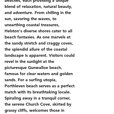
beaches, each providing a unique 
blend of relaxation, natural beauty, 
and adventure. From chilling in the 
sun, savoring the waves, to 
unearthing coastal treasures, 
Helston's diverse shores cater to all 
beach fantasies. As one marvels at 
the sandy stretch and craggy coves, 
the splendid allure of the coastal 
landscape is apparent. Visitors could 
revel in the sunlight at the 
picturesque Gunwalloe beach, 
famous for clear waters and golden 
sands. For a surfing utopia, 
Porthleven beach serves as a perfect 
match with its breathtaking locale. 
Spiraling away in a tranquil corner, 
the serene Church Cove, skirted by 
grassy cliffs, welcomes those in 