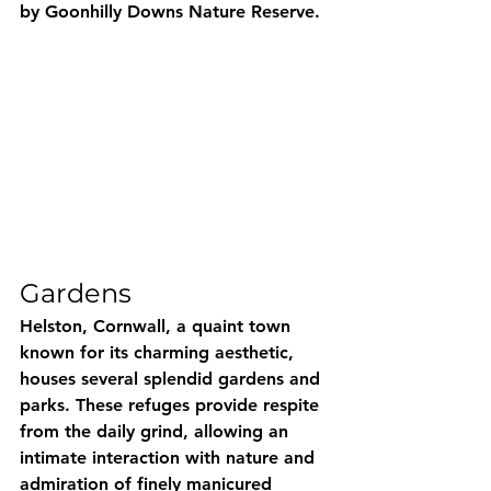
by Goonhilly Downs Nature Reserve.
Gardens
Helston, Cornwall, a quaint town 
known for its charming aesthetic, 
houses several splendid gardens and 
parks. These refuges provide respite 
from the daily grind, allowing an 
intimate interaction with nature and 
admiration of finely manicured 