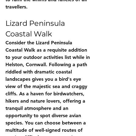
travellers.
Lizard Peninsula 
Coastal Walk
Consider the Lizard Peninsula 
Coastal Walk as a requisite addition 
to your outdoor activities list while in 
Helston, Cornwall. Following a path 
riddled with dramatic coastal 
landscapes gives you a bird's eye 
view of the majestic sea and craggy 
cliffs. As a haven for birdwatchers, 
hikers and nature lovers, offering a 
tranquil atmosphere and an 
opportunity to spot diverse avian 
species. You can choose between a 
multitude of well-signed routes of 