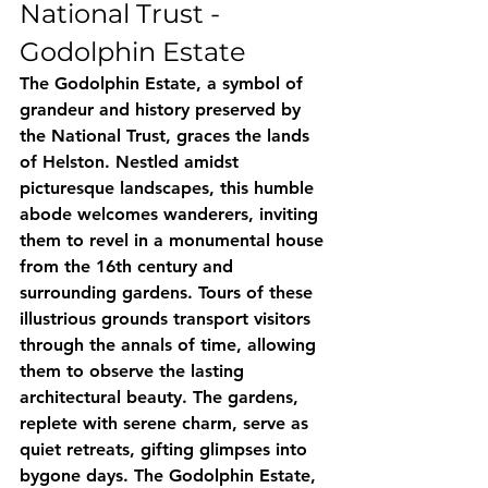
National Trust - 
Godolphin Estate
The Godolphin Estate, a symbol of 
grandeur and history preserved by 
the National Trust, graces the lands 
of Helston. Nestled amidst 
picturesque landscapes, this humble 
abode welcomes wanderers, inviting 
them to revel in a monumental house 
from the 16th century and 
surrounding gardens. Tours of these 
illustrious grounds transport visitors 
through the annals of time, allowing 
them to observe the lasting 
architectural beauty. The gardens, 
replete with serene charm, serve as 
quiet retreats, gifting glimpses into 
bygone days. The Godolphin Estate, 