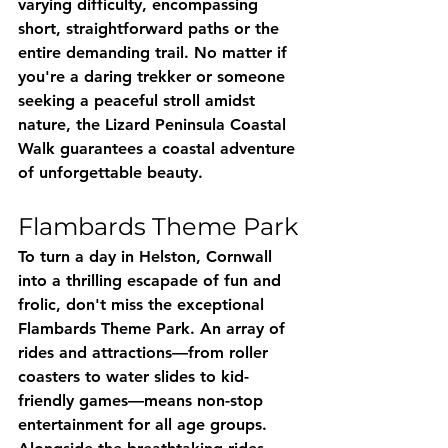
varying difficulty, encompassing 
short, straightforward paths or the 
entire demanding trail. No matter if 
you're a daring trekker or someone 
seeking a peaceful stroll amidst 
nature, the Lizard Peninsula Coastal 
Walk guarantees a coastal adventure 
of unforgettable beauty.
Flambards Theme Park
To turn a day in Helston, Cornwall 
into a thrilling escapade of fun and 
frolic, don't miss the exceptional 
Flambards Theme Park. An array of 
rides and attractions—from roller 
coasters to water slides to kid-
friendly games—means non-stop 
entertainment for all age groups. 