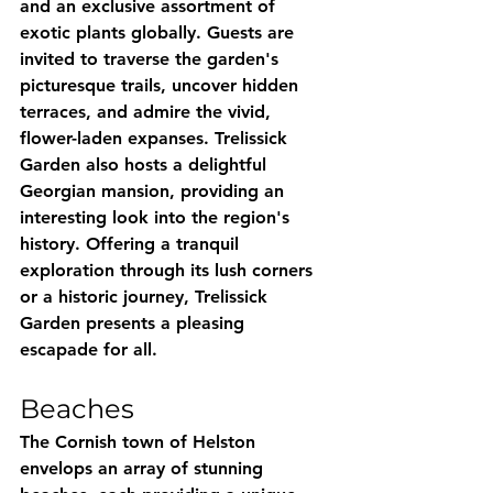
and an exclusive assortment of 
exotic plants globally. Guests are 
invited to traverse the garden's 
picturesque trails, uncover hidden 
terraces, and admire the vivid, 
flower-laden expanses. Trelissick 
Garden also hosts a delightful 
Georgian mansion, providing an 
interesting look into the region's 
history. Offering a tranquil 
exploration through its lush corners 
or a historic journey, Trelissick 
Garden presents a pleasing 
escapade for all.
Beaches
The Cornish town of Helston 
envelops an array of stunning 