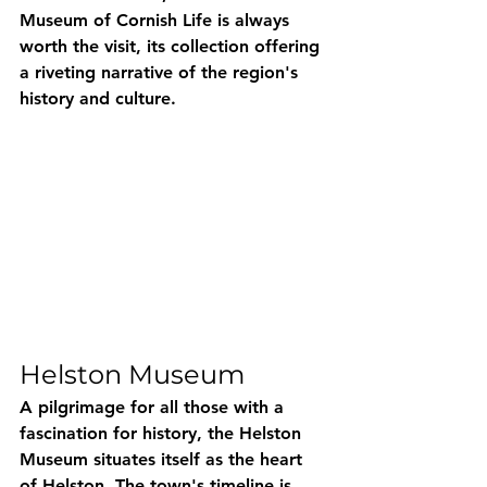
Museum of Cornish Life is always 
worth the visit, its collection offering 
a riveting narrative of the region's 
history and culture.
Helston Museum
A pilgrimage for all those with a 
fascination for history, the Helston 
Museum situates itself as the heart 
of Helston. The town's timeline is 