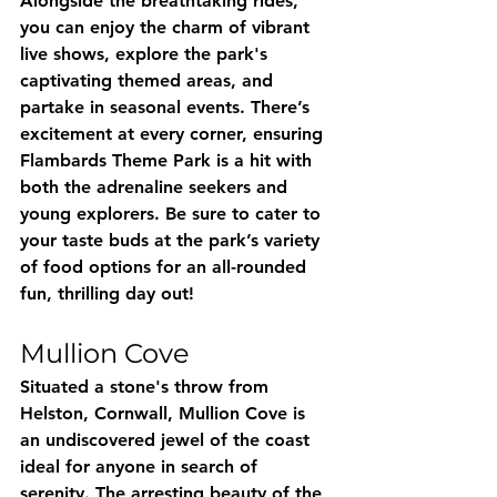
Alongside the breathtaking rides, 
you can enjoy the charm of vibrant 
live shows, explore the park's 
captivating themed areas, and 
partake in seasonal events. There’s 
excitement at every corner, ensuring 
Flambards Theme Park is a hit with 
both the adrenaline seekers and 
young explorers. Be sure to cater to 
your taste buds at the park’s variety 
of food options for an all-rounded 
fun, thrilling day out!
Mullion Cove
Situated a stone's throw from 
Helston, Cornwall, Mullion Cove is 
an undiscovered jewel of the coast 
ideal for anyone in search of 
serenity. The arresting beauty of the 