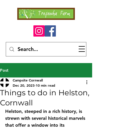
Post
Campsite Cornwall
Dec 20, 2023
10 min read
Things to do in Helston,
Cornwall
Helston, steeped in a rich history, is 
strewn with several historical marvels 
that offer a window into its 