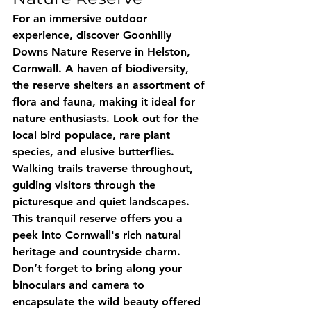
For an immersive outdoor 
experience, discover Goonhilly 
Downs Nature Reserve in Helston, 
Cornwall. A haven of biodiversity, 
the reserve shelters an assortment of 
flora and fauna, making it ideal for 
nature enthusiasts. Look out for the 
local bird populace, rare plant 
species, and elusive butterflies. 
Walking trails traverse throughout, 
guiding visitors through the 
picturesque and quiet landscapes. 
This tranquil reserve offers you a 
peek into Cornwall's rich natural 
heritage and countryside charm. 
Don’t forget to bring along your 
binoculars and camera to 
encapsulate the wild beauty offered 