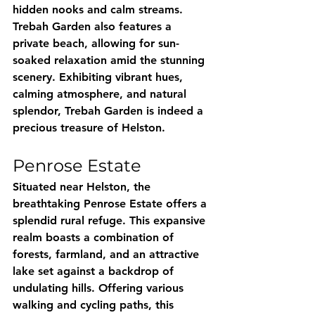
hidden nooks and calm streams. 
Trebah Garden also features a 
private beach, allowing for sun-
soaked relaxation amid the stunning 
scenery. Exhibiting vibrant hues, 
calming atmosphere, and natural 
splendor, Trebah Garden is indeed a 
precious treasure of Helston.
Penrose Estate
Situated near Helston, the 
breathtaking Penrose Estate offers a 
splendid rural refuge. This expansive 
realm boasts a combination of 
forests, farmland, and an attractive 
lake set against a backdrop of 
undulating hills. Offering various 
walking and cycling paths, this 