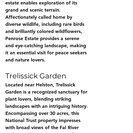
estate enables exploration of its 
grand and scenic terrain. 
Affectionately called home by 
diverse wildlife, including rare birds 
and brilliantly colored wildflowers, 
Penrose Estate provides a serene 
and eye-catching landscape, making 
it an essential visit for peace seekers 
and nature lovers.
Trelissick Garden
Located near Helston, Trelissick 
Garden is a recognized sanctuary for 
plant lovers, blending striking 
landscapes with an intriguing history. 
Encompassing over 30 acres, this 
National Trust property impresses 
with broad views of the Fal River 