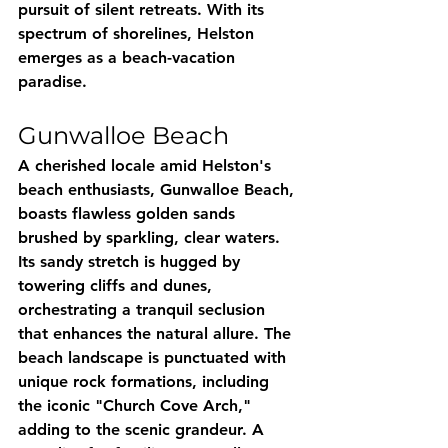
pursuit of silent retreats. With its 
spectrum of shorelines, Helston 
emerges as a beach-vacation 
paradise.
Gunwalloe Beach
A cherished locale amid Helston's 
beach enthusiasts, Gunwalloe Beach, 
boasts flawless golden sands 
brushed by sparkling, clear waters. 
Its sandy stretch is hugged by 
towering cliffs and dunes, 
orchestrating a tranquil seclusion 
that enhances the natural allure. The 
beach landscape is punctuated with 
unique rock formations, including 
the iconic "Church Cove Arch," 
adding to the scenic grandeur. A 