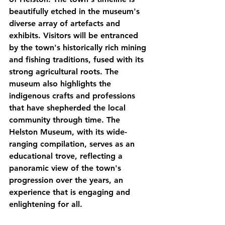
beautifully etched in the museum's 
diverse array of artefacts and 
exhibits. Visitors will be entranced 
by the town's historically rich mining 
and fishing traditions, fused with its 
strong agricultural roots. The 
museum also highlights the 
indigenous crafts and professions 
that have shepherded the local 
community through time. The 
Helston Museum, with its wide-
ranging compilation, serves as an 
educational trove, reflecting a 
panoramic view of the town's 
progression over the years, an 
experience that is engaging and 
enlightening for all.