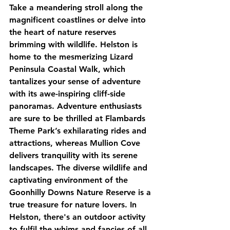
Take a meandering stroll along the 
magnificent coastlines or delve into 
the heart of nature reserves 
brimming with wildlife. Helston is 
home to the mesmerizing Lizard 
Peninsula Coastal Walk, which 
tantalizes your sense of adventure 
with its awe-inspiring cliff-side 
panoramas. Adventure enthusiasts 
are sure to be thrilled at Flambards 
Theme Park’s exhilarating rides and 
attractions, whereas Mullion Cove 
delivers tranquility with its serene 
landscapes. The diverse wildlife and 
captivating environment of the 
Goonhilly Downs Nature Reserve is a 
true treasure for nature lovers. In 
Helston, there's an outdoor activity 
to fulfil the whims and fancies of all 