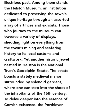
illustrious past. Among them stands 
the Helston Museum, an institution 
dedicated to preserving the town's 
unique heritage through an assorted 
array of artifices and exhibits. Those 
who journey to the museum can 
traverse a variety of displays, 
shedding light on everything from 
the town's mining and seafaring 
history to its local customs and 
craftwork. Yet another historic jewel 
nestled in Helston is the National 
Trust's Godolphin Estate. The estate 
boasts a stately medieval manor 
surrounded by splendid gardens, 
where one can step into the shoes of 
the inhabitants of the 16th century. 
To delve deeper into the essence of 
Cornish existence, the Porthleven 