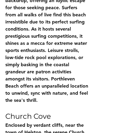
backdrop, offering an idyllic escape 
for those seeking peace. Surfers 
from all walks of live find this beach 
irresistible due to its perfect surfing 
conditions. As it hosts several 
prestigious surfing competitions, it 
shines as a mecca for extreme water 
sports enthusiasts. Leisure strolls, 
low-tide rock pool explorations, or 
simply basking in the coastal 
grandeur are patron activities 
amongst its visitors. Porthleven 
Beach offers an unparalleled location 
to unwind, sync with nature, and feel 
the sea's thrill.
Church Cove
Enclosed by verdant cliffs, near the 
town of Helston, the serene Church 