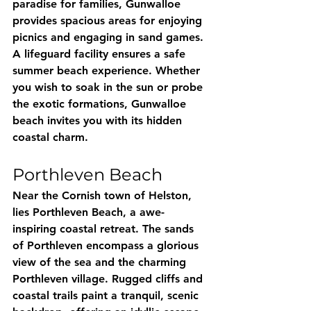
paradise for families, Gunwalloe 
provides spacious areas for enjoying 
picnics and engaging in sand games. 
A lifeguard facility ensures a safe 
summer beach experience. Whether 
you wish to soak in the sun or probe 
the exotic formations, Gunwalloe 
beach invites you with its hidden 
coastal charm.
Porthleven Beach
Near the Cornish town of Helston, 
lies Porthleven Beach, a awe-
inspiring coastal retreat. The sands 
of Porthleven encompass a glorious 
view of the sea and the charming 
Porthleven village. Rugged cliffs and 
coastal trails paint a tranquil, scenic 