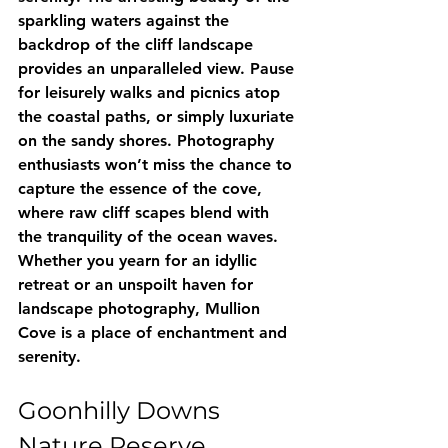
sparkling waters against the 
backdrop of the cliff landscape 
provides an unparalleled view. Pause 
for leisurely walks and picnics atop 
the coastal paths, or simply luxuriate 
on the sandy shores. Photography 
enthusiasts won’t miss the chance to 
capture the essence of the cove, 
where raw cliff scapes blend with 
the tranquility of the ocean waves. 
Whether you yearn for an idyllic 
retreat or an unspoilt haven for 
landscape photography, Mullion 
Cove is a place of enchantment and 
serenity.
Goonhilly Downs 
Nature Reserve