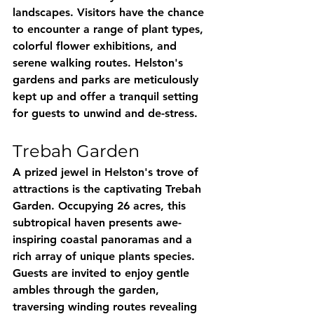
landscapes. Visitors have the chance 
to encounter a range of plant types, 
colorful flower exhibitions, and 
serene walking routes. Helston's 
gardens and parks are meticulously 
kept up and offer a tranquil setting 
for guests to unwind and de-stress.
Trebah Garden
A prized jewel in Helston's trove of 
attractions is the captivating Trebah 
Garden. Occupying 26 acres, this 
subtropical haven presents awe-
inspiring coastal panoramas and a 
rich array of unique plants species. 
Guests are invited to enjoy gentle 
ambles through the garden, 
traversing winding routes revealing 