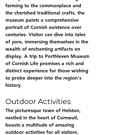
farming to the commonplace and 
the cherished traditional crafts, the 
museum paints a comprehensive 
portrait of Cornish existence over 
centuries. Visitor can dive into tales 
of yore, immersing themselves in the 
wealth of enchanting artifacts on 
display. A trip to Porthleven Museum 
of Cornish Life promises a rich and 
distinct experience for those wishing 
to probe deeper into the region's 
history.
Outdoor Activities
The picturesque town of Helston, 
nestled in the heart of Cornwall, 
boasts a multitude of amazing 
outdoor activities for all visitors. 