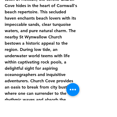
Cove hides in the heart of Cornwall's 
beach repertoire. This secluded 
haven enchants beach lovers with its 
impeccable sands, clear turquoise 
waters, and pure natural charm. The 
nearby St Wynwallow Church 
bestows a historic appeal to the 
region. During low tide, an 
underwater world teems with life 
within captivating rock pools, a 
delightful sight for aspiring 
oceanographers and inquisitive 
adventurers. Church Cove provides 
an oasis to break from city bustle, 
where one can surrender to the 
rhythmic waves and absorb the 
tranquil peace of nature.