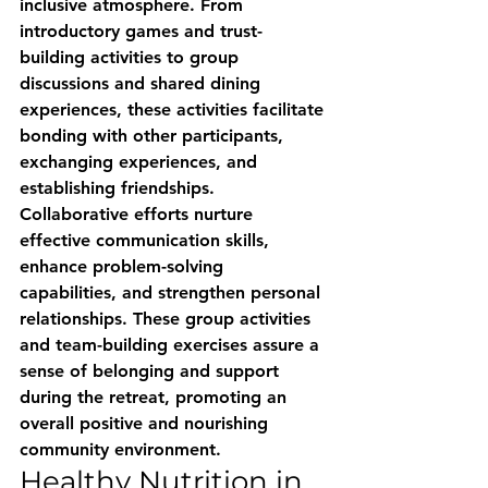
inclusive atmosphere. From 
introductory games and trust-
building activities to group 
discussions and shared dining 
experiences, these activities facilitate 
bonding with other participants, 
exchanging experiences, and 
establishing friendships. 
Collaborative efforts nurture 
effective communication skills, 
enhance problem-solving 
capabilities, and strengthen personal 
relationships. These group activities 
and team-building exercises assure a 
sense of belonging and support 
during the retreat, promoting an 
overall positive and nourishing 
community environment.
Healthy Nutrition in 