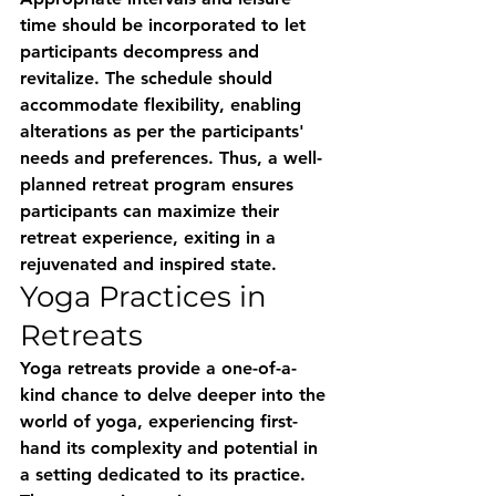
time should be incorporated to let 
participants decompress and 
revitalize. The schedule should 
accommodate flexibility, enabling 
alterations as per the participants' 
needs and preferences. Thus, a well-
planned retreat program ensures 
participants can maximize their 
retreat experience, exiting in a 
rejuvenated and inspired state.
Yoga Practices in 
Retreats
Yoga retreats provide a one-of-a-
kind chance to delve deeper into the 
world of yoga, experiencing first-
hand its complexity and potential in 
a setting dedicated to its practice. 