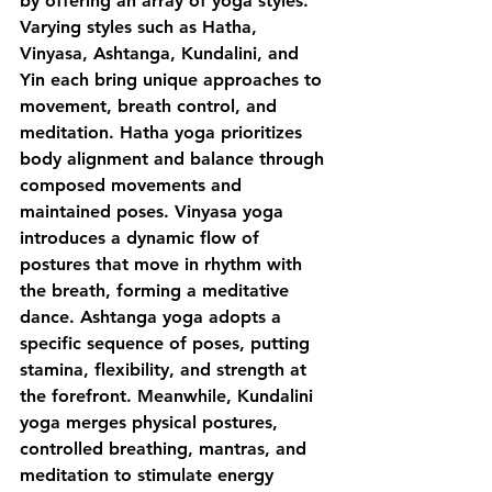
by offering an array of yoga styles. 
Varying styles such as Hatha, 
Vinyasa, Ashtanga, Kundalini, and 
Yin each bring unique approaches to 
movement, breath control, and 
meditation. Hatha yoga prioritizes 
body alignment and balance through 
composed movements and 
maintained poses. Vinyasa yoga 
introduces a dynamic flow of 
postures that move in rhythm with 
the breath, forming a meditative 
dance. Ashtanga yoga adopts a 
specific sequence of poses, putting 
stamina, flexibility, and strength at 
the forefront. Meanwhile, Kundalini 
yoga merges physical postures, 
controlled breathing, mantras, and 
meditation to stimulate energy 