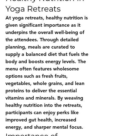
Yoga Retreats
At yoga retreats, healthy nutrition is 
given significant importance as it 
underpins the overall well-being of 
the attendees. Through detailed 
planning, meals are curated to 
supply a balanced diet that fuels the 
body and boosts energy levels. The 
menu often features wholesome 
options such as fresh fruits, 
vegetables, whole grains, and lean 
proteins to deliver the essential 
vitamins and minerals. By weaving 
healthy nutrition into the retreats, 
participants can enjoy perks like 
improved gut health, increased 
energy, and sharper mental focus.