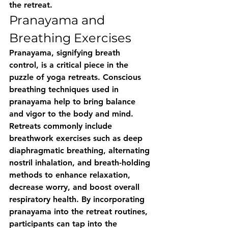
the retreat.
Pranayama and 
Breathing Exercises
Pranayama, signifying breath 
control, is a critical piece in the 
puzzle of yoga retreats. Conscious 
breathing techniques used in 
pranayama help to bring balance 
and vigor to the body and mind. 
Retreats commonly include 
breathwork exercises such as deep 
diaphragmatic breathing, alternating 
nostril inhalation, and breath-holding 
methods to enhance relaxation, 
decrease worry, and boost overall 
respiratory health. By incorporating 
pranayama into the retreat routines, 
participants can tap into the 