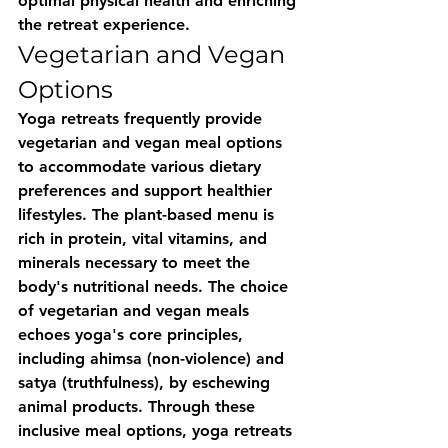
optimal physical health and enriching 
the retreat experience.
Vegetarian and Vegan 
Options
Yoga retreats frequently provide 
vegetarian and vegan meal options 
to accommodate various dietary 
preferences and support healthier 
lifestyles. The plant-based menu is 
rich in protein, vital vitamins, and 
minerals necessary to meet the 
body's nutritional needs. The choice 
of vegetarian and vegan meals 
echoes yoga's core principles, 
including ahimsa (non-violence) and 
satya (truthfulness), by eschewing 
animal products. Through these 
inclusive meal options, yoga retreats 