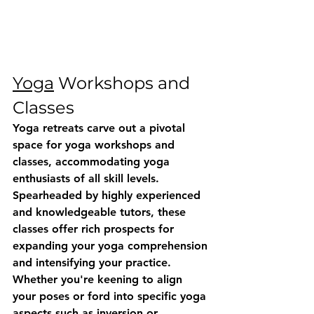
Yoga
 Workshops and 
Classes
Yoga retreats carve out a pivotal 
space for yoga workshops and 
classes, accommodating yoga 
enthusiasts of all skill levels. 
Spearheaded by highly experienced 
and knowledgeable tutors, these 
classes offer rich prospects for 
expanding your yoga comprehension 
and intensifying your practice. 
Whether you're keening to align 
your poses or ford into specific yoga 
aspects such as inversion or 