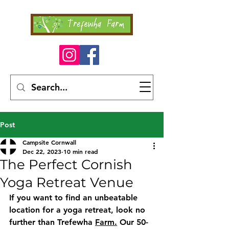
Post
Campsite Cornwall
Dec 22, 2023
10 min read
The Perfect Cornish
Yoga Retreat Venue
If you want to find an unbeatable 
location for a yoga retreat, look no 
further than Trefewha 
Farm.
 Our 50-