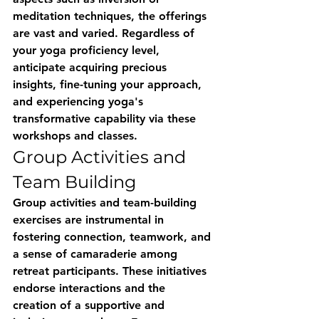
meditation techniques, the offerings 
are vast and varied. Regardless of 
your yoga proficiency level, 
anticipate acquiring precious 
insights, fine-tuning your approach, 
and experiencing yoga's 
transformative capability via these 
workshops and classes.
Group Activities and 
Team Building
Group activities and team-building 
exercises are instrumental in 
fostering connection, teamwork, and 
a sense of camaraderie among 
retreat participants. These initiatives 
endorse interactions and the 
creation of a supportive and 