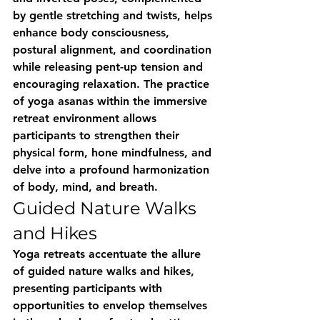
by gentle stretching and twists, helps 
enhance body consciousness, 
postural alignment, and coordination 
while releasing pent-up tension and 
encouraging relaxation. The practice 
of yoga asanas within the immersive 
retreat environment allows 
participants to strengthen their 
physical form, hone mindfulness, and 
delve into a profound harmonization 
of body, mind, and breath.
Guided Nature Walks 
and Hikes
Yoga retreats accentuate the allure 
of guided nature walks and hikes, 
presenting participants with 
opportunities to envelop themselves 