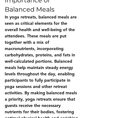
Importance of 
Balanced Meals
In yoga retreats, balanced meals are 
seen as critical elements for the 
overall health and well-being of the 
attendees. These meals are put 
together with a mix of 
macronutrients, incorporating 
carbohydrates, proteins, and fats in 
well-calculated portions. Balanced 
meals help maintain steady energy 
levels throughout the day, enabling 
participants to fully participate in 
yoga sessions and other retreat 
activities. By making balanced meals 
a priority, yoga retreats ensure that 
guests receive the necessary 
nutrients for their bodies, fostering 