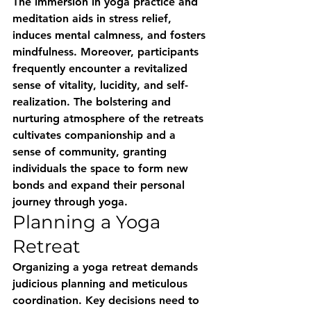
The immersion in yoga practice and 
meditation aids in stress relief, 
induces mental calmness, and fosters 
mindfulness. Moreover, participants 
frequently encounter a revitalized 
sense of vitality, lucidity, and self-
realization. The bolstering and 
nurturing atmosphere of the retreats 
cultivates companionship and a 
sense of community, granting 
individuals the space to form new 
bonds and expand their personal 
journey through yoga.
Planning a Yoga 
Retreat
Organizing a yoga retreat demands 
judicious planning and meticulous 
coordination. Key decisions need to 