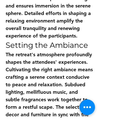
and ensures immersion in the serene 
sphere. Detailed efforts in shaping a 
relaxing environment amplify the 
overall tranquility and renewing 
experience of the participants.
Setting the Ambiance
The retreat's atmosphere profoundly 
shapes the attendees' experiences. 
Cultivating the right ambiance means 
crafting a serene context conducive 
to peace and relaxation. Subdued 
lighting, mellifluous music, and 
subtle fragrances work together to 
form a restful scape. The selection of 
decor and furniture in sync with the 
retreat's aesthetics contributes 
considerably to setting the 
ambience. Ultimately, the goal is to 