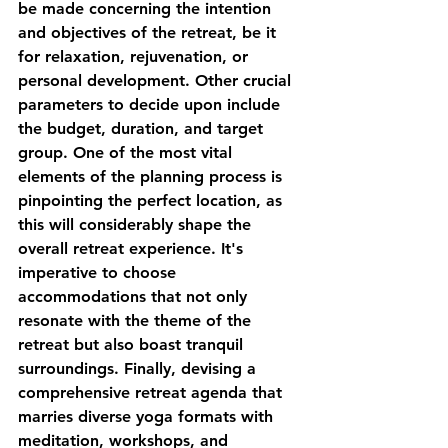
be made concerning the intention 
and objectives of the retreat, be it 
for relaxation, rejuvenation, or 
personal development. Other crucial 
parameters to decide upon include 
the budget, duration, and target 
group. One of the most vital 
elements of the planning process is 
pinpointing the perfect location, as 
this will considerably shape the 
overall retreat experience. It's 
imperative to choose 
accommodations that not only 
resonate with the theme of the 
retreat but also boast tranquil 
surroundings. Finally, devising a 
comprehensive retreat agenda that 
marries diverse yoga formats with 
meditation, workshops, and 