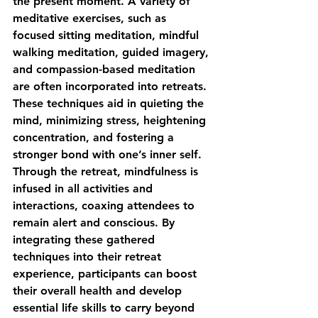
the present moment. A variety of 
meditative exercises, such as 
focused sitting meditation, mindful 
walking meditation, guided imagery, 
and compassion-based meditation 
are often incorporated into retreats. 
These techniques aid in quieting the 
mind, minimizing stress, heightening 
concentration, and fostering a 
stronger bond with one’s inner self. 
Through the retreat, mindfulness is 
infused in all activities and 
interactions, coaxing attendees to 
remain alert and conscious. By 
integrating these gathered 
techniques into their retreat 
experience, participants can boost 
their overall health and develop 
essential life skills to carry beyond 