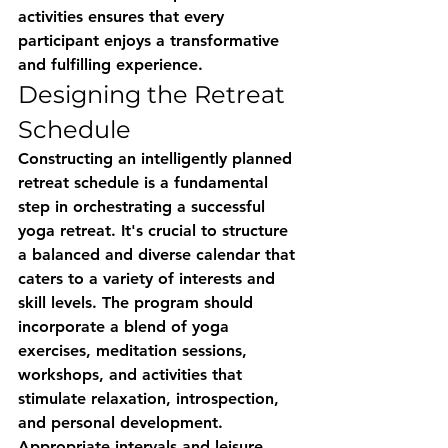
activities ensures that every 
participant enjoys a transformative 
and fulfilling experience.
Designing the Retreat 
Schedule
Constructing an intelligently planned 
retreat schedule is a fundamental 
step in orchestrating a successful 
yoga retreat. It's crucial to structure 
a balanced and diverse calendar that 
caters to a variety of interests and 
skill levels. The program should 
incorporate a blend of yoga 
exercises, meditation sessions, 
workshops, and activities that 
stimulate relaxation, introspection, 
and personal development. 
Appropriate intervals and leisure 