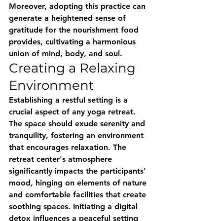
Moreover, adopting this practice can 
generate a heightened sense of 
gratitude for the nourishment food 
provides, cultivating a harmonious 
union of mind, body, and soul.
Creating a Relaxing 
Environment
Establishing a restful setting is a 
crucial aspect of any yoga retreat. 
The space should exude serenity and 
tranquility, fostering an environment 
that encourages relaxation. The 
retreat center's atmosphere 
significantly impacts the participants' 
mood, hinging on elements of nature 
and comfortable facilities that create 
soothing spaces. Initiating a digital 
detox influences a peaceful setting 