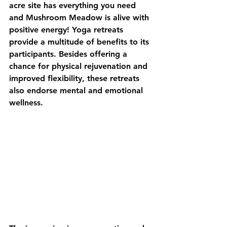
acre site has everything you need 
and Mushroom Meadow is alive with 
positive energy! Yoga retreats 
provide a multitude of benefits to its 
participants. Besides offering a 
chance for physical rejuvenation and 
improved flexibility, these retreats 
also endorse mental and emotional 
wellness.