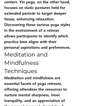
centers. Yin yoga, on the other hand, 
focuses on static postures held for 
extended periods to target deeper 
tissue, enhancing relaxation. 
Discovering these various yoga styles 
in the environment of a retreat 
allows participants to identify which 
practice best aligns with their 
personal aspirations and preferences.
Meditation and 
Mindfulness 
Techniques
Meditation and mindfulness are 
essential facets of yoga retreats, 
offering attendees the resources to 
nurture mental sharpness, inner 
tranquility, and an appreciation of 