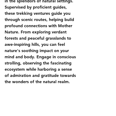
in the splendors of natural settings. 
Supervised by proficient guides, 
these trekking ventures guide you 
through scenic routes, helping build 
profound connections with Mother 
Nature. From exploring verdant 
forests and peaceful grasslands to 
awe-inspiring hills, you can feel 
nature's soothing impact on your 
mind and body. Engage in conscious 
strolling, observing the fascinating 
ecosystem while harboring a sense 
of admiration and gratitude towards 
the wonders of the natural realm.