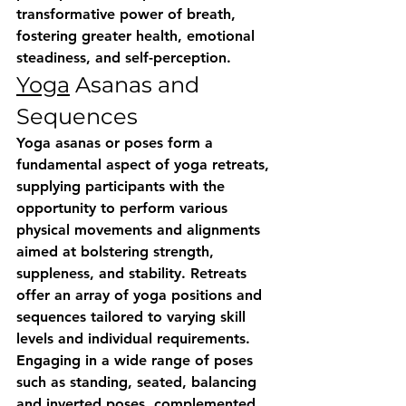
transformative power of breath, 
fostering greater health, emotional 
steadiness, and self-perception.
Yoga
 Asanas and 
Sequences
Yoga asanas or poses form a 
fundamental aspect of yoga retreats, 
supplying participants with the 
opportunity to perform various 
physical movements and alignments 
aimed at bolstering strength, 
suppleness, and stability. Retreats 
offer an array of yoga positions and 
sequences tailored to varying skill 
levels and individual requirements. 
Engaging in a wide range of poses 
such as standing, seated, balancing 
and inverted poses, complemented 