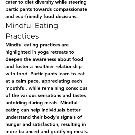
cater to diet diversity while steering 
participants towards compassionate 
and eco-friendly food decisions.
Mindful Eating 
Practices
Mindful eating practices are 
highlighted in yoga retreats to 
deepen the awareness about food 
and foster a healthier relationship 
with food. Participants learn to eat 
at a calm pace, appreciating each 
mouthful, while remaining conscious 
of the various sensations and tastes 
unfolding during meals. Mindful 
eating can help individuals better 
understand their body's signals of 
hunger and satisfaction, resulting in 
more balanced and gratifying meals. 