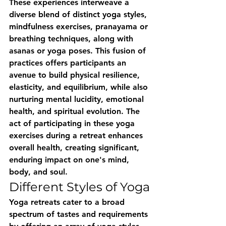
These experiences interweave a 
diverse blend of distinct yoga styles, 
mindfulness exercises, pranayama or 
breathing techniques, along with 
asanas or yoga poses. This fusion of 
practices offers participants an 
avenue to build physical resilience, 
elasticity, and equilibrium, while also 
nurturing mental lucidity, emotional 
health, and spiritual evolution. The 
act of participating in these yoga 
exercises during a retreat enhances 
overall health, creating significant, 
enduring impact on one's mind, 
body, and soul.
Different Styles of Yoga
Yoga retreats cater to a broad 
spectrum of tastes and requirements 