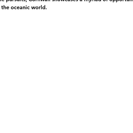
f the oceanic world.