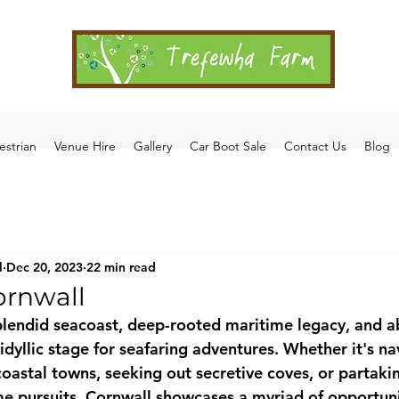
estrian
Venue Hire
Gallery
Car Boot Sale
Contact Us
Blog
l
Dec 20, 2023
22 min read
ornwall
splendid seacoast, deep-rooted maritime legacy, and 
n idyllic stage for seafaring adventures. Whether it's na
oastal towns, seeking out secretive coves, or partakin
me pursuits, Cornwall showcases a myriad of opportuni