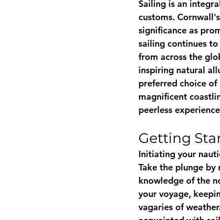
Sailing is an integr
customs. Cornwall's 
significance as prom
sailing continues to
from across the glo
inspiring natural al
preferred choice of 
magnificent coastli
peerless experience
Getting Sta
Initiating your nauti
Take the plunge by 
knowledge of the not
your voyage, keepin
vagaries of weather.