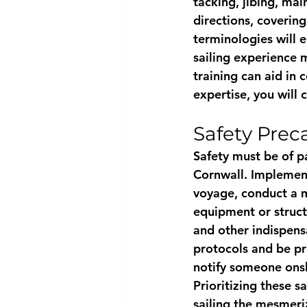
tacking, jibing, mai
directions, coverin
terminologies will e
sailing experience m
training can aid in 
expertise, you will
Safety Prec
Safety must be of p
Cornwall. Implement
voyage, conduct a me
equipment or structur
and other indispens
protocols and be pre
notify someone onsh
Prioritizing these 
sailing the mesmeri