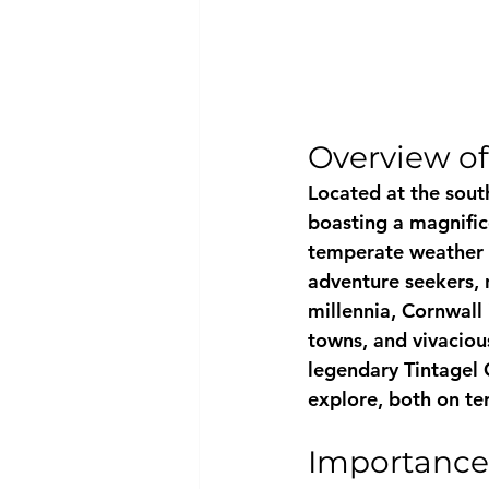
Overview of
Located at the sout
boasting a magnifice
temperate weather c
adventure seekers, n
millennia, Cornwall 
towns, and vivaciou
legendary Tintagel C
explore, both on ter
Importance 