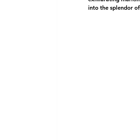
into the splendor o