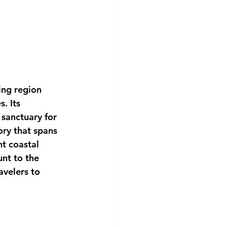
ing region 
. Its 
sanctuary for 
ory that spans 
t coastal 
nt to the 
avelers to 