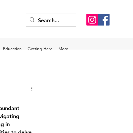
Education
Getting Here
More
abundant 
vigating 
g in 
ties to delve 