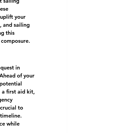
 sailing 
ese 
uplift your 
 and sailing 
g this 
d composure.
quest in 
 Ahead of your 
potential 
 first aid kit, 
gency 
crucial to 
timeline. 
ce while 