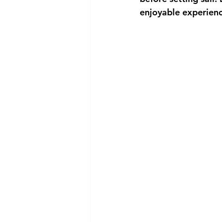
enjoyable experienc