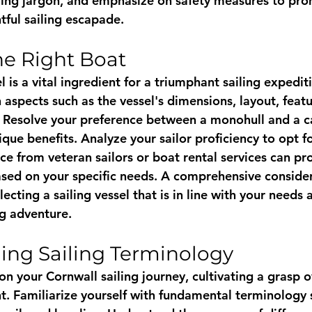
ling jargon, and emphasize on safety measures to pro
tful sailing escapade.
e Right Boat
l is a vital ingredient for a triumphant sailing expediti
 aspects such as the vessel's dimensions, layout, featu
. Resolve your preference between a monohull and a c
que benefits. Analyze your sailor proficiency to opt fo
ce from veteran sailors or boat rental services can pr
based on your specific needs. A comprehensive consider
electing a sailing vessel that is in line with your needs
ng adventure.
ing Sailing Terminology
n your Cornwall sailing journey, cultivating a grasp ov
t. Familiarize yourself with fundamental terminology 