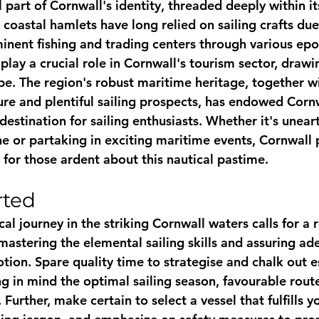
al part of Cornwall's identity, threaded deeply within it
coastal hamlets have long relied on sailing crafts due 
inent fishing and trading centers through various epoc
 play a crucial role in Cornwall's tourism sector, drawi
be. The region's robust maritime heritage, together wi
lure and plentiful sailing prospects, has endowed Cornw
destination for sailing enthusiasts. Whether it's unear
ne or partaking in exciting maritime events, Cornwall 
 for those ardent about this nautical pastime.
rted
cal journey in the striking Cornwall waters calls for a r
mastering the elemental sailing skills and assuring ad
ion. Spare quality time to strategise and chalk out es
g in mind the optimal sailing season, favourable route
 Further, make certain to select a vessel that fulfills y