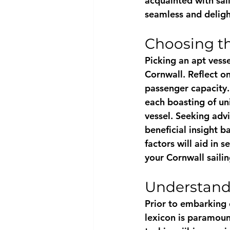
acquainted with sai
seamless and deligh
Choosing th
Picking an apt vesse
Cornwall. Reflect on
passenger capacity
each boasting of uni
vessel. Seeking advi
beneficial insight 
factors will aid in s
your Cornwall saili
Understand
Prior to embarking o
lexicon is paramoun