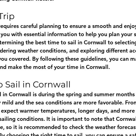
Trip
requires careful planning to ensure a smooth and enjoy
 you with essential information to help you plan your s
rmining the best time to sail in Cornwall to selecting
sidering weather conditions, and exploring different 
you covered. By following these guidelines, you can m
and make the most of your time in Cornwall.
 Sail in Cornwall
il in Cornwall is during the spring and summer months
y mild and the sea conditions are more favorable. Fr
 expect warmer temperatures, longer days, and more 
sailing conditions. It is important to note that Cornwa
e, so it is recommended to check the weather forecast
 By choosing the right time to sail, you can ensure a s