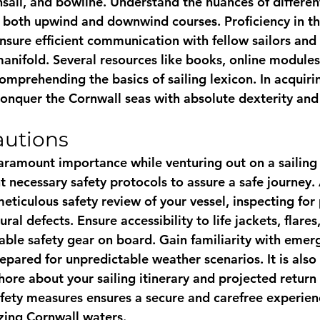
nsail, and bowline. Understand the nuances of different
g both upwind and downwind courses. Proficiency in th
nsure efficient communication with fellow sailors and 
anifold. Several resources like books, online modules,
comprehending the basics of sailing lexicon. In acquirin
 conquer the Cornwall seas with absolute dexterity an
autions
aramount importance while venturing out on a sailing 
 necessary safety protocols to assure a safe journey.
ticulous safety review of your vessel, inspecting for 
al defects. Ensure accessibility to life jackets, flares, a
able safety gear on board. Gain familiarity with emer
pared for unpredictable weather scenarios. It is also 
ore about your sailing itinerary and projected return 
safety measures ensures a secure and carefree experien
zing Cornwall waters.