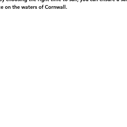
e on the waters of Cornwall.