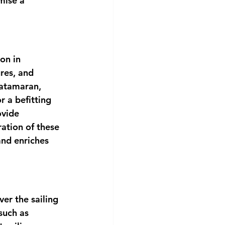
mise a 
on in 
res, and 
atamaran, 
r a befitting 
ovide 
ation of these 
 and enriches 
er the sailing 
such as 