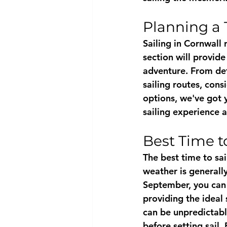
Planning a 
Sailing in Cornwall 
section will provide
adventure. From dete
sailing routes, con
options, we've got 
sailing experience 
Best Time to
The best time to sa
weather is generall
September, you can
providing the ideal 
can be unpredictabl
before setting sail.