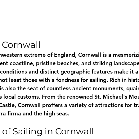
 Cornwall
hwestern extreme of England, Cornwall is a mesmeriz
nt coastline, pristine beaches, and striking landscapes
onditions and distinct geographic features make it a 
ot least those with a fondness for sailing. Rich in hist
is also the seat of countless ancient monuments, quain
s local customs. From the renowned St. Michael's Mou
astle, Cornwall proffers a variety of attractions for tr
ra firma and the high seas.
of Sailing in Cornwall