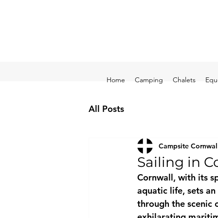
Home
Camping
Chalets
Equ
All Posts
Campsite Cornwal
Sailing in C
Cornwall, with its 
aquatic life, sets a
through the scenic c
exhilarating mariti