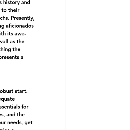
s history and 
to their 
hs. Presently, 
ng aficionados 
th its awe-
all as the 
thing the 
presents a 
obust start. 
equate 
sentials for 
s, and the 
our needs, get 