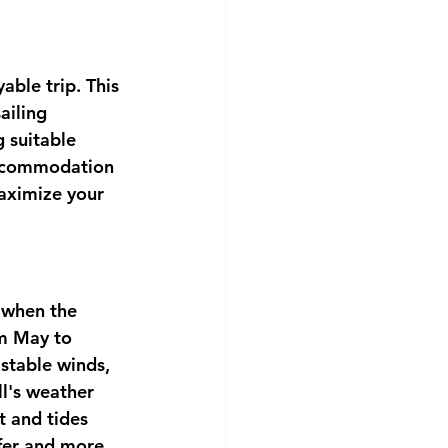
able trip. This 
ailing 
 suitable 
accommodation 
aximize your 
 when the 
om May to 
stable winds, 
ll's weather 
 and tides 
afer and more 