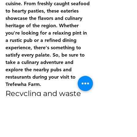
cuisine. From freshly caught seafood 
to hearty pasties, these eateries 
showcase the flavors and culinary 
heritage of the region. Whether 
you're looking for a relaxing pint in 
a rustic pub or a refined dining 
experience, there's something to 
satisfy every palate. So, be sure to 
take a culinary adventure and 
explore the nearby pubs and 
restaurants during your visit to 
Trefewha Farm.
Recycling and waste 
management 
initiatives
We take recycling and waste 
management seriously at Trefewha 