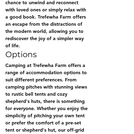
chance to unwind and reconnect 
with loved ones or simply relax with 
a good book. Trefewha Farm offers 
an escape from the distractions of 
the modern world, allowing you to 
rediscover the joy of a simpler way 
of life.
Options
Camping at Trefewha Farm offers a 
range of accommodation options to 
suit different preferences. From 
camping pitches with stunning views 
to rustic bell tents and cozy 
shepherd's huts, there is something 
for everyone. Whether you enjoy the 
simplicity of pitching your own tent 
or prefer the comfort of a pre-set 
tent or shepherd's hut, our off-grid 