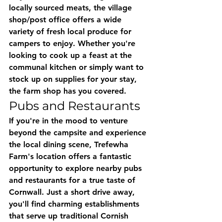
locally sourced meats, the village 
shop/post office offers a wide 
variety of fresh local produce for 
campers to enjoy. Whether you're 
looking to cook up a feast at the 
communal kitchen or simply want to 
stock up on supplies for your stay, 
the farm shop has you covered.
Pubs and Restaurants
If you're in the mood to venture 
beyond the campsite and experience 
the local dining scene, Trefewha 
Farm's location offers a fantastic 
opportunity to explore nearby pubs 
and restaurants for a true taste of 
Cornwall. Just a short drive away, 
you'll find charming establishments 
that serve up traditional Cornish 