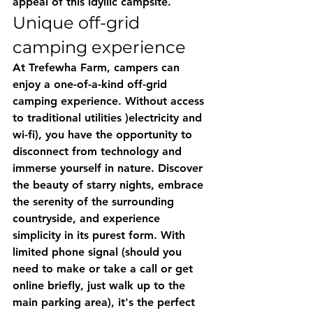
appeal of this idyllic campsite.
Unique off-grid 
camping experience
At Trefewha Farm, campers can 
enjoy a one-of-a-kind off-grid 
camping experience. Without access 
to traditional utilities )electricity and 
wi-fi), you have the opportunity to 
disconnect from technology and 
immerse yourself in nature. Discover 
the beauty of starry nights, embrace 
the serenity of the surrounding 
countryside, and experience 
simplicity in its purest form. With 
limited phone signal (should you 
need to make or take a call or get 
online briefly, just walk up to the 
main parking area), it's the perfect 