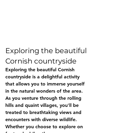
Exploring the beautiful 
Cornish countryside
Exploring the beautiful Cornish 
countryside is a delightful activity 
that allows you to immerse yourself 
in the natural wonders of the area. 
As you venture through the rolling 
hills and quaint villages, you'll be 
treated to breathtaking views and 
encounters with diverse wildlife. 
Whether you choose to explore on 