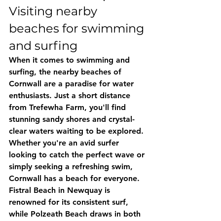
Visiting nearby 
beaches for swimming 
and surfing
When it comes to swimming and 
surfing, the nearby beaches of 
Cornwall are a paradise for water 
enthusiasts. Just a short distance 
from Trefewha Farm, you'll find 
stunning sandy shores and crystal-
clear waters waiting to be explored. 
Whether you're an avid surfer 
looking to catch the perfect wave or 
simply seeking a refreshing swim, 
Cornwall has a beach for everyone. 
Fistral Beach in Newquay is 
renowned for its consistent surf, 
while Polzeath Beach draws in both 