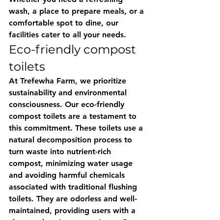
wash, a place to prepare meals, or a 
comfortable spot to dine, our 
facilities cater to all your needs.
Eco-friendly compost 
toilets
At Trefewha Farm, we prioritize 
sustainability and environmental 
consciousness. Our eco-friendly 
compost toilets are a testament to 
this commitment. These toilets use a 
natural decomposition process to 
turn waste into nutrient-rich 
compost, minimizing water usage 
and avoiding harmful chemicals 
associated with traditional flushing 
toilets. They are odorless and well-
maintained, providing users with a 