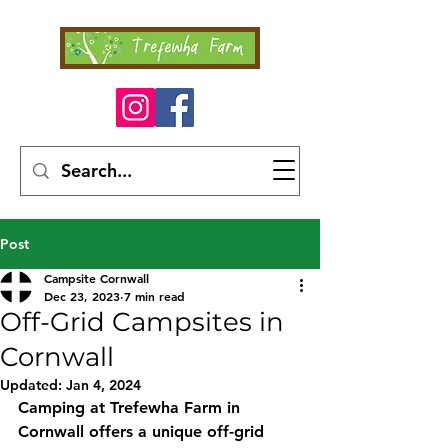
Post
Campsite Cornwall
Dec 23, 2023
7 min read
Off-Grid Campsites in
Cornwall
Updated:
Jan 4, 2024
Camping at Trefewha Farm in 
Cornwall offers a unique off-grid 