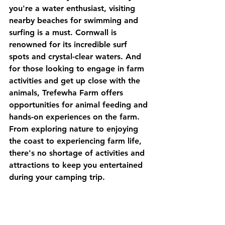
you're a water enthusiast, visiting 
nearby beaches for swimming and 
surfing is a must. Cornwall is 
renowned for its incredible surf 
spots and crystal-clear waters. And 
for those looking to engage in farm 
activities and get up close with the 
animals, Trefewha Farm offers 
opportunities for animal feeding and 
hands-on experiences on the farm. 
From exploring nature to enjoying 
the coast to experiencing farm life, 
there's no shortage of activities and 
attractions to keep you entertained 
during your camping trip.