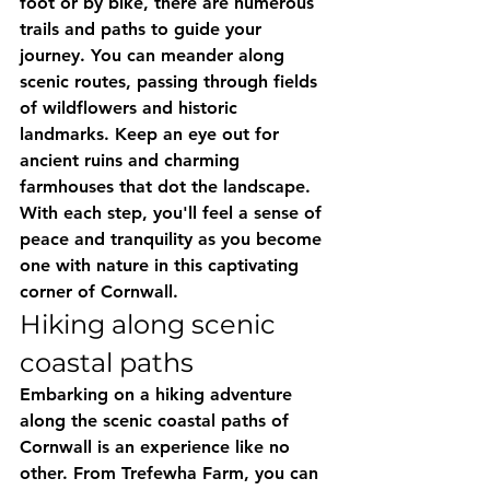
foot or by bike, there are numerous 
trails and paths to guide your 
journey. You can meander along 
scenic routes, passing through fields 
of wildflowers and historic 
landmarks. Keep an eye out for 
ancient ruins and charming 
farmhouses that dot the landscape. 
With each step, you'll feel a sense of 
peace and tranquility as you become 
one with nature in this captivating 
corner of Cornwall.
Hiking along scenic 
coastal paths
Embarking on a hiking adventure 
along the scenic coastal paths of 
Cornwall is an experience like no 
other. From Trefewha Farm, you can 