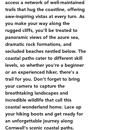
access a network of well-maintained 
trails that hug the coastline, offering 
awe-inspiring vistas at every turn. As 
you make your way along the 
rugged cliffs, you'll be treated to 
panoramic views of the azure sea, 
dramatic rock formations, and 
secluded beaches nestled below. The 
coastal paths cater to different skill 
levels, so whether you're a beginner 
or an experienced hiker, there's a 
trail for you. Don't forget to bring 
your camera to capture the 
breathtaking landscapes and 
incredible wildlife that call this 
coastal wonderland home. Lace up 
your hiking boots and get ready for 
an unforgettable journey along 
Cornwall's scenic coastal paths.