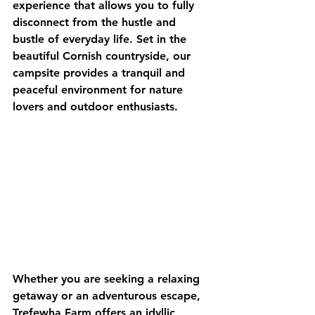
experience that allows you to fully 
disconnect from the hustle and 
bustle of everyday life. Set in the 
beautiful Cornish countryside, our 
campsite provides a tranquil and 
peaceful environment for nature 
lovers and outdoor enthusiasts.
Whether you are seeking a relaxing 
getaway or an adventurous escape, 
Trefewha Farm offers an idyllic 