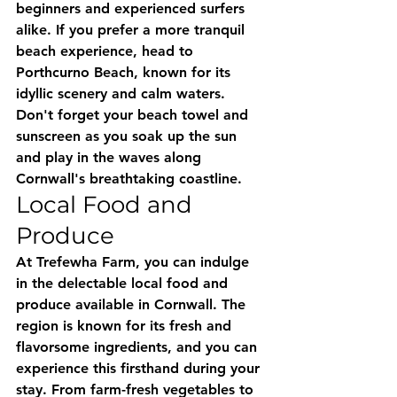
beginners and experienced surfers 
alike. If you prefer a more tranquil 
beach experience, head to 
Porthcurno Beach, known for its 
idyllic scenery and calm waters. 
Don't forget your beach towel and 
sunscreen as you soak up the sun 
and play in the waves along 
Cornwall's breathtaking coastline.
Local Food and 
Produce
At Trefewha Farm, you can indulge 
in the delectable local food and 
produce available in Cornwall. The 
region is known for its fresh and 
flavorsome ingredients, and you can 
experience this firsthand during your 
stay. From farm-fresh vegetables to 