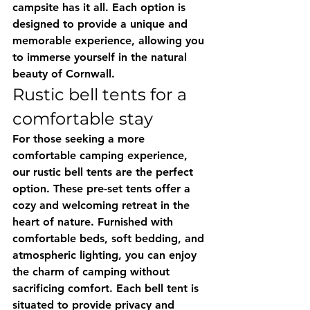
campsite has it all. Each option is 
designed to provide a unique and 
memorable experience, allowing you 
to immerse yourself in the natural 
beauty of Cornwall.
Rustic bell tents for a 
comfortable stay
For those seeking a more 
comfortable camping experience, 
our rustic bell tents are the perfect 
option. These pre-set tents offer a 
cozy and welcoming retreat in the 
heart of nature. Furnished with 
comfortable beds, soft bedding, and 
atmospheric lighting, you can enjoy 
the charm of camping without 
sacrificing comfort. Each bell tent is 
situated to provide privacy and 