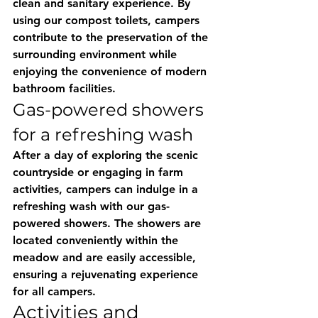
clean and sanitary experience. By 
using our compost toilets, campers 
contribute to the preservation of the 
surrounding environment while 
enjoying the convenience of modern 
bathroom facilities.
Gas-powered showers 
for a refreshing wash
After a day of exploring the scenic 
countryside or engaging in farm 
activities, campers can indulge in a 
refreshing wash with our gas-
powered showers. The showers are 
located conveniently within the 
meadow and are easily accessible, 
ensuring a rejuvenating experience 
for all campers.
Activities and 