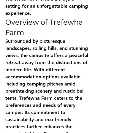
setting for an unforgettable camping 
experience.
Overview of Trefewha 
Farm
Surrounded by picturesque 
landscapes, rolling hills, and stunning 
views, the campsite offers a peaceful 
retreat away from the distractions of 
modern life. With different 
accommodation options available, 
including camping pitches amid 
breathtaking scenery and rustic bell 
tents, Trefewha Farm caters to the 
preferences and needs of every 
camper. Its commitment to 
sustainability and eco-friendly 
practices further enhances the 