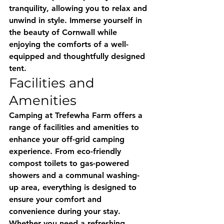
tranquility, allowing you to relax and 
unwind in style. Immerse yourself in 
the beauty of Cornwall while 
enjoying the comforts of a well-
equipped and thoughtfully designed 
tent.
Facilities and 
Amenities
Camping at Trefewha Farm offers a 
range of facilities and amenities to 
enhance your off-grid camping 
experience. From eco-friendly 
compost toilets to gas-powered 
showers and a communal washing-
up area, everything is designed to 
ensure your comfort and 
convenience during your stay. 
Whether you need a refreshing 