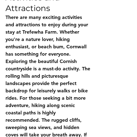
Attractions
There are many exciting activities 
and attractions to enjoy during your 
stay at Trefewha Farm. Whether 
you're a nature lover, hiking 
enthusiast, or beach bum, Cornwall 
has something for everyone. 
Exploring the beautiful Cornish 
countryside is a must-do activity. The 
rolling hills and picturesque 
landscapes provide the perfect 
backdrop for leisurely walks or bike 
rides. For those seeking a bit more 
adventure, hiking along scenic 
coastal paths is highly 
recommended. The rugged cliffs, 
sweeping sea views, and hidden 
coves will take your breath away. If 