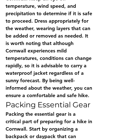
temperature, wind speed, and 
precipitation to determine if it is safe 
to proceed. Dress appropriately for 
the weather, wearing layers that can 
be added or removed as needed. It 
is worth noting that although 
Cornwall experiences mild 
temperatures, conditions can change 
rapidly, so it is advisable to carry a 
waterproof jacket regardless of a 
sunny forecast. By being well-
informed about the weather, you can 
ensure a comfortable and safe hike.
Packing Essential Gear
Packing the essential gear is a 
critical part of preparing for a hike in 
Cornwall. Start by organizing a 
backpack or daypack that can 