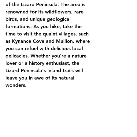
of the Lizard Peninsula. The area is 
renowned for its wildflowers, rare 
birds, and unique geological 
formations. As you hike, take the 
time to visit the quaint villages, such 
as Kynance Cove and Mullion, where 
you can refuel with delicious local 
delicacies. Whether you're a nature 
lover or a history enthusiast, the 
Lizard Peninsula's inland trails will 
leave you in awe of its natural 
wonders.