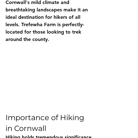
Cornwall's mild climate and 
breathtaking landscapes make it an 
ideal destination for hikers of all 
levels. Trefewha Farm is perfectly-
located for those looking to trek 
around the county.
Importance of Hiking 
in Cornwall
Hiking holds tremendous significance 