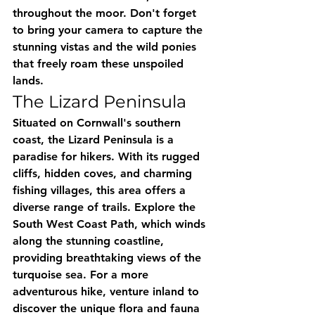
throughout the moor. Don't forget 
to bring your camera to capture the 
stunning vistas and the wild ponies 
that freely roam these unspoiled 
lands.
The Lizard Peninsula
Situated on Cornwall's southern 
coast, the Lizard Peninsula is a 
paradise for hikers. With its rugged 
cliffs, hidden coves, and charming 
fishing villages, this area offers a 
diverse range of trails. Explore the 
South West Coast Path, which winds 
along the stunning coastline, 
providing breathtaking views of the 
turquoise sea. For a more 
adventurous hike, venture inland to 
discover the unique flora and fauna 