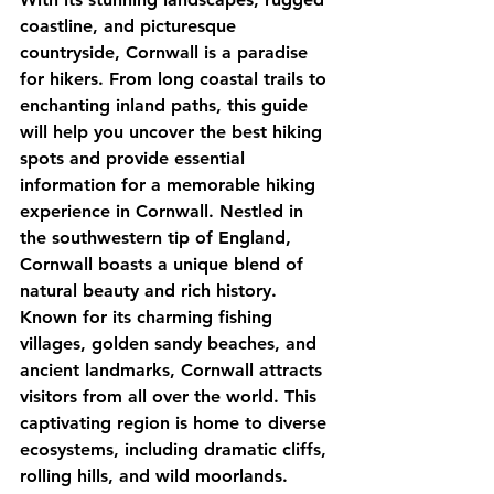
coastline, and picturesque 
countryside, Cornwall is a paradise 
for hikers. From long coastal trails to 
enchanting inland paths, this guide 
will help you uncover the best hiking 
spots and provide essential 
information for a memorable hiking 
experience in Cornwall. Nestled in 
the southwestern tip of England, 
Cornwall boasts a unique blend of 
natural beauty and rich history. 
Known for its charming fishing 
villages, golden sandy beaches, and 
ancient landmarks, Cornwall attracts 
visitors from all over the world. This 
captivating region is home to diverse 
ecosystems, including dramatic cliffs, 
rolling hills, and wild moorlands. 