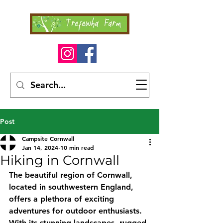
Post
Campsite Cornwall
Jan 14, 2024
10 min read
Hiking in Cornwall
The beautiful region of Cornwall, 
located in southwestern England, 
offers a plethora of exciting 
adventures for outdoor enthusiasts. 
With its stunning landscapes, rugged 