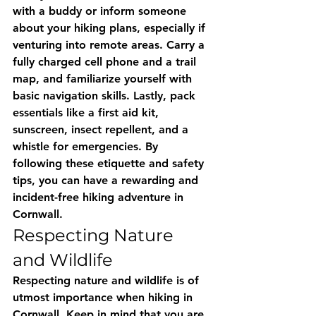
with a buddy or inform someone 
about your hiking plans, especially if 
venturing into remote areas. Carry a 
fully charged cell phone and a trail 
map, and familiarize yourself with 
basic navigation skills. Lastly, pack 
essentials like a first aid kit, 
sunscreen, insect repellent, and a 
whistle for emergencies. By 
following these etiquette and safety 
tips, you can have a rewarding and 
incident-free hiking adventure in 
Cornwall.
Respecting Nature 
and Wildlife
Respecting nature and wildlife is of 
utmost importance when hiking in 
Cornwall. Keep in mind that you are 