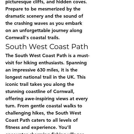
picturesque cliffs, and hidden coves. 
Prepare to be mesmerized by the 
dramatic scenery and the sound of 
the crashing waves as you embark 
on an unforgettable journey along 
Cornwall's coastal trails.
South West Coast Path
The South West Coast Path is a must-
visit for hiking enthusiasts. Spanning 
an impressive 630 miles, it is the 
longest national trail in the UK. This 
iconic trail takes you along the 
stunning coastline of Cornwall, 
offering awe-inspiring views at every 
turn. From gentle coastal walks to 
challenging hikes, the South West 
Coast Path caters to all levels of 
fitness and experience. You'll 