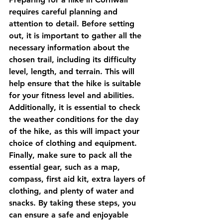
requires careful planning and 
attention to detail. Before setting 
out, it is important to gather all the 
necessary information about the 
chosen trail, including its difficulty 
level, length, and terrain. This will 
help ensure that the hike is suitable 
for your fitness level and abilities. 
Additionally, it is essential to check 
the weather conditions for the day 
of the hike, as this will impact your 
choice of clothing and equipment. 
Finally, make sure to pack all the 
essential gear, such as a map, 
compass, first aid kit, extra layers of 
clothing, and plenty of water and 
snacks. By taking these steps, you 
can ensure a safe and enjoyable 