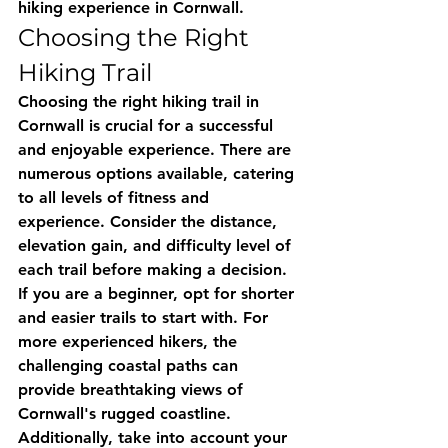
hiking experience in Cornwall.
Choosing the Right 
Hiking Trail
Choosing the right hiking trail in 
Cornwall is crucial for a successful 
and enjoyable experience. There are 
numerous options available, catering 
to all levels of fitness and 
experience. Consider the distance, 
elevation gain, and difficulty level of 
each trail before making a decision. 
If you are a beginner, opt for shorter 
and easier trails to start with. For 
more experienced hikers, the 
challenging coastal paths can 
provide breathtaking views of 
Cornwall's rugged coastline. 
Additionally, take into account your 