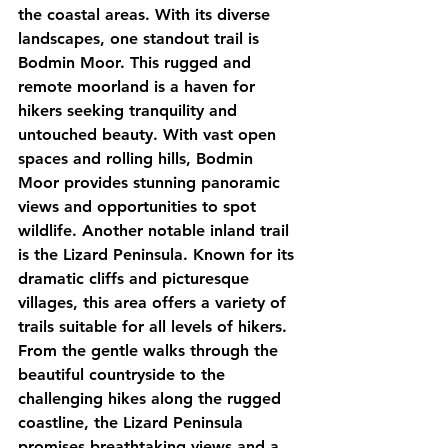
the coastal areas. With its diverse 
landscapes, one standout trail is 
Bodmin Moor. This rugged and 
remote moorland is a haven for 
hikers seeking tranquility and 
untouched beauty. With vast open 
spaces and rolling hills, Bodmin 
Moor provides stunning panoramic 
views and opportunities to spot 
wildlife. Another notable inland trail 
is the Lizard Peninsula. Known for its 
dramatic cliffs and picturesque 
villages, this area offers a variety of 
trails suitable for all levels of hikers. 
From the gentle walks through the 
beautiful countryside to the 
challenging hikes along the rugged 
coastline, the Lizard Peninsula 
promises breathtaking views and a 