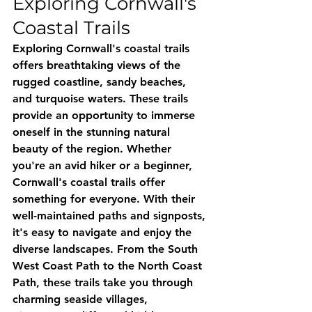
Exploring Cornwall's 
Coastal Trails
Exploring Cornwall's coastal trails 
offers breathtaking views of the 
rugged coastline, sandy beaches, 
and turquoise waters. These trails 
provide an opportunity to immerse 
oneself in the stunning natural 
beauty of the region. Whether 
you're an avid hiker or a beginner, 
Cornwall's coastal trails offer 
something for everyone. With their 
well-maintained paths and signposts, 
it's easy to navigate and enjoy the 
diverse landscapes. From the South 
West Coast Path to the North Coast 
Path, these trails take you through 
charming seaside villages, 