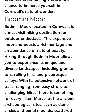
chance to immerse yourself in 
Cornwall's natural wonders.
Bodmin Moor
Bodmin Moor, located in Cornwall, is 
a must-visit hiking destination for 
outdoor enthusiasts. This expansive 
moorland boasts a rich heritage and 
an abundance of natural beauty. 
Hiking through Bodmin Moor allows 
you to experience its unique and 
diverse landscapes, including granite 
tors, rolling hills, and picturesque 
valleys. With its extensive network of 
trails, ranging from easy strolls to 
challenging hikes, there is something 
for every hiker. Marvel at the ancient 
archaeological sites, such as stone 
circles and burial mounds, scattered 