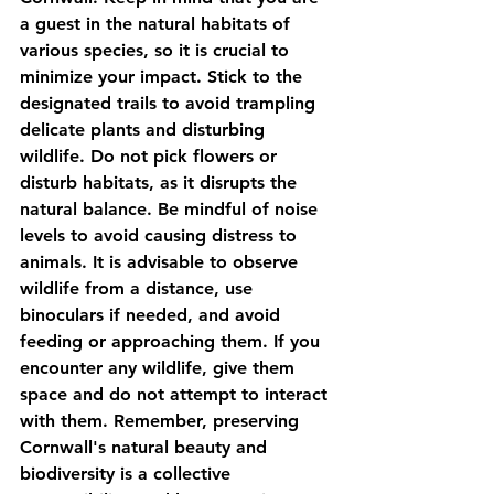
a guest in the natural habitats of 
various species, so it is crucial to 
minimize your impact. Stick to the 
designated trails to avoid trampling 
delicate plants and disturbing 
wildlife. Do not pick flowers or 
disturb habitats, as it disrupts the 
natural balance. Be mindful of noise 
levels to avoid causing distress to 
animals. It is advisable to observe 
wildlife from a distance, use 
binoculars if needed, and avoid 
feeding or approaching them. If you 
encounter any wildlife, give them 
space and do not attempt to interact 
with them. Remember, preserving 
Cornwall's natural beauty and 
biodiversity is a collective 