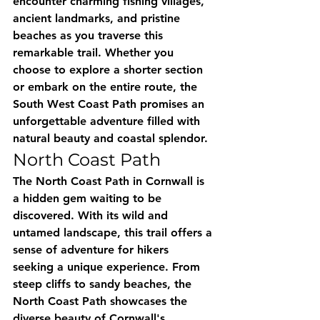
encounter charming fishing villages, 
ancient landmarks, and pristine 
beaches as you traverse this 
remarkable trail. Whether you 
choose to explore a shorter section 
or embark on the entire route, the 
South West Coast Path promises an 
unforgettable adventure filled with 
natural beauty and coastal splendor.
North Coast Path
The North Coast Path in Cornwall is 
a hidden gem waiting to be 
discovered. With its wild and 
untamed landscape, this trail offers a 
sense of adventure for hikers 
seeking a unique experience. From 
steep cliffs to sandy beaches, the 
North Coast Path showcases the 
diverse beauty of Cornwall's 