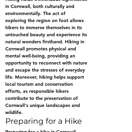
in Cornwall, both culturally and 
environmentally. The act of 
exploring the region on foot allows 
hikers to immerse themselves in its 
untouched beauty and experience its 
natural wonders firsthand. Hiking in 
Cornwall promotes physical and 
mental well-being, providing an 
opportunity to reconnect with nature 
and escape the stresses of everyday 
life. Moreover, hiking helps support 
local tourism and conservation 
efforts, as responsible hikers 
contribute to the preservation of 
Cornwall's unique landscapes and 
wildlife.
Preparing for a Hike
Preparing for a hike in Cornwall 