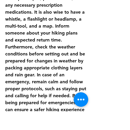
any necessary prescription 
medications. It is also wise to have a 
whistle, a flashlight or headlamp, a 
multi-tool, and a map. Inform 
someone about your hiking plans 
and expected return time. 
Furthermore, check the weather 
conditions before setting out and be 
prepared for changes in weather by 
packing appropriate clothing layers 
and rain gear. In case of an 
emergency, remain calm and follow 
proper protocols, such as staying put 
and calling for help if needed. By 
being prepared for emergencies, you 
can ensure a safer hiking experience 
in Cornwall.
Pubs and Restaurants