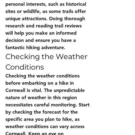
personal interests, such as historical 
sites or wildlife, as some trails offer 
unique attractions. Doing thorough 
research and reading trail reviews 
will help you make an informed 
decision and ensure you have a 
fantastic hiking adventure.
Checking the Weather 
Conditions
Checking the weather conditions 
before embarking on a hike in 
Cornwall is vital. The unpredictable 
nature of weather in this region 
necessitates careful monitoring. Start 
by checking the forecast for the 
specific area you plan to hike, as 
weather conditions can vary across 
Cornwall. Keep an eye on 