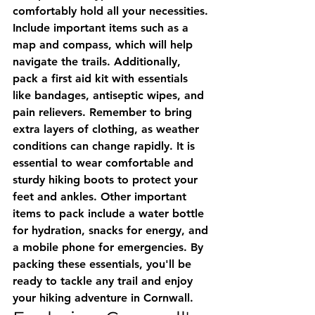
comfortably hold all your necessities. 
Include important items such as a 
map and compass, which will help 
navigate the trails. Additionally, 
pack a first aid kit with essentials 
like bandages, antiseptic wipes, and 
pain relievers. Remember to bring 
extra layers of clothing, as weather 
conditions can change rapidly. It is 
essential to wear comfortable and 
sturdy hiking boots to protect your 
feet and ankles. Other important 
items to pack include a water bottle 
for hydration, snacks for energy, and 
a mobile phone for emergencies. By 
packing these essentials, you'll be 
ready to tackle any trail and enjoy 
your hiking adventure in Cornwall.