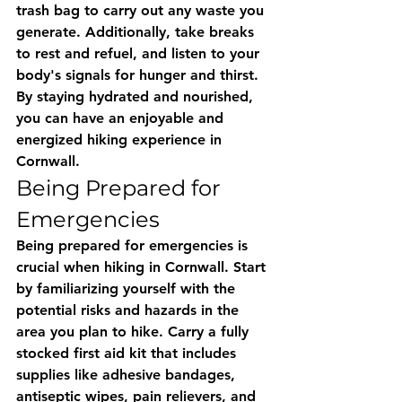
trash bag to carry out any waste you 
generate. Additionally, take breaks 
to rest and refuel, and listen to your 
body's signals for hunger and thirst. 
By staying hydrated and nourished, 
you can have an enjoyable and 
energized hiking experience in 
Cornwall.
Being Prepared for 
Emergencies
Being prepared for emergencies is 
crucial when hiking in Cornwall. Start 
by familiarizing yourself with the 
potential risks and hazards in the 
area you plan to hike. Carry a fully 
stocked first aid kit that includes 
supplies like adhesive bandages, 
antiseptic wipes, pain relievers, and 