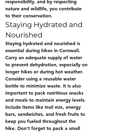
responsibility, and by respecting 
nature and wildlife, you contribute 
to their conservation.
Staying Hydrated and 
Nourished
Staying hydrated and nourished is 
essential during hikes in Cornwall. 
Carry an adequate supply of water 
to prevent dehydration, especially on 
longer hikes or during hot weather. 
Consider using a reusable water 
bottle to minimize waste. It is also 
important to pack nutritious snacks 
and meals to maintain energy levels. 
Include items like trail mix, energy 
bars, sandwiches, and fresh fruits to 
keep you fueled throughout the 
hike. Don't forget to pack a small 