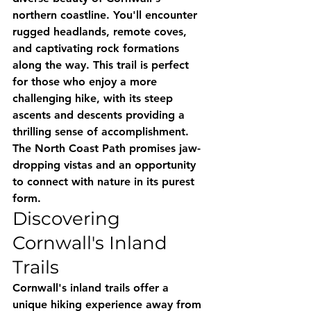
northern coastline. You'll encounter 
rugged headlands, remote coves, 
and captivating rock formations 
along the way. This trail is perfect 
for those who enjoy a more 
challenging hike, with its steep 
ascents and descents providing a 
thrilling sense of accomplishment. 
The North Coast Path promises jaw-
dropping vistas and an opportunity 
to connect with nature in its purest 
form.
Discovering 
Cornwall's Inland 
Trails
Cornwall's inland trails offer a 
unique hiking experience away from 