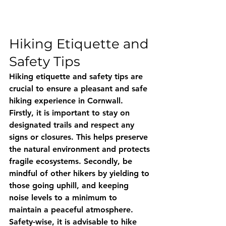
Hiking Etiquette and 
Safety Tips
Hiking etiquette and safety tips are 
crucial to ensure a pleasant and safe 
hiking experience in Cornwall. 
Firstly, it is important to stay on 
designated trails and respect any 
signs or closures. This helps preserve 
the natural environment and protects 
fragile ecosystems. Secondly, be 
mindful of other hikers by yielding to 
those going uphill, and keeping 
noise levels to a minimum to 
maintain a peaceful atmosphere. 
Safety-wise, it is advisable to hike 